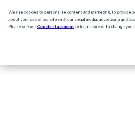
We use cookies to personalise content and marketing, to provide soc
about your use of our site with our social media, advertising and anal
Please see our
Cookie statement
to learn more or to change your 