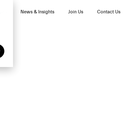
ses
News & Insights
Join Us
Contact Us
n
y