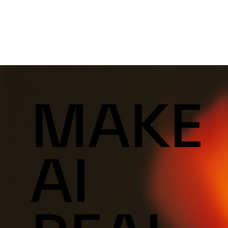
MAKE
AI