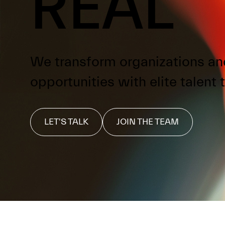
REAL
We transform organizations an
opportunities with elite talent t
LET'S TALK
JOIN THE TEAM