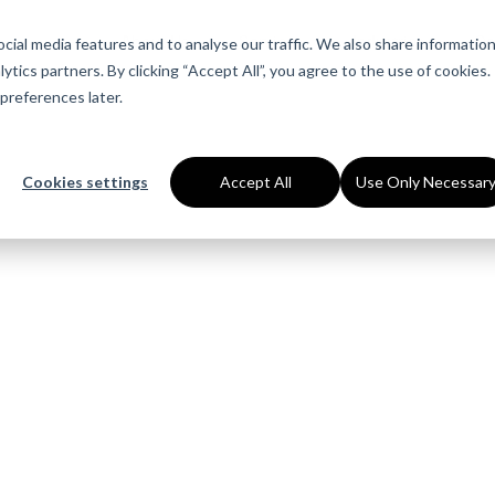
About Us
Services
Industries
Ca
ial media features and to analyse our traffic. We also share informatio
ytics partners. By clicking “Accept All”, you agree to the use of cookies.
preferences later.
Cookies settings
Accept All
Use Only Necessar