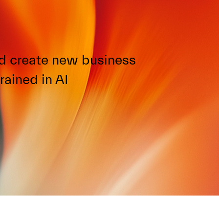
d create new business
rained in AI