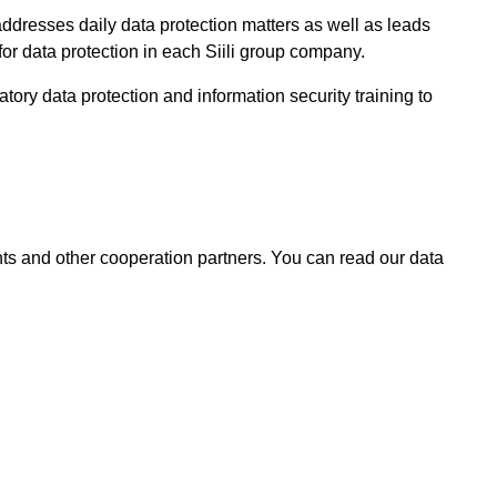
dresses daily data protection matters as well as leads
or data protection in each Siili group company.
tory data protection and information security training to
ents and other cooperation partners.
You can read our data