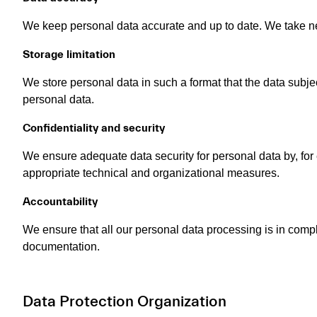
We keep personal data accurate and up to date. We take nec
Storage limitation
We store personal data in such a format that the data subje
personal data.
Confidentiality and security
We ensure adequate data security for personal data by, for
appropriate technical and organizational measures.
Accountability
We ensure that all our personal data processing is in comp
documentation.
Data Protection Organization