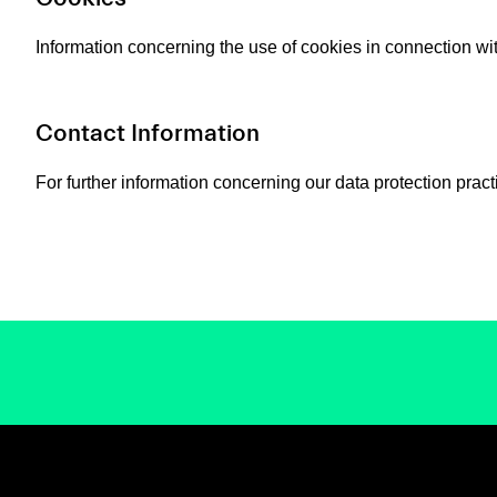
Information concerning the use of cookies in connection wi
Contact Information
For further information concerning our data protection pract