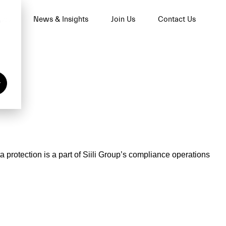
ses
News & Insights
Join Us
Contact Us
n
y
a protection is a part of Siili Group’s compliance operations