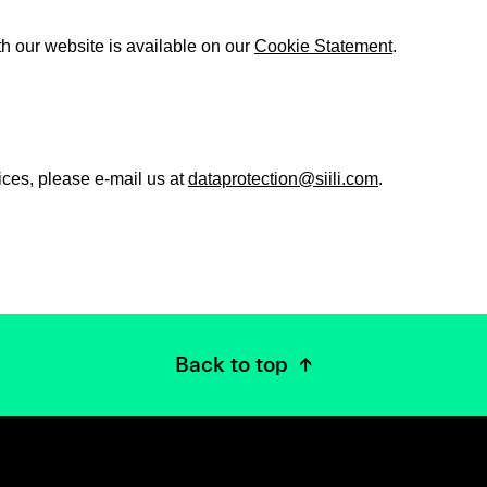
th our website is available on our
Cookie Statement
.
ices, please e-mail us at
dataprotection@siili.com
.
Back to top