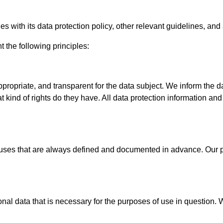
ies with its data protection policy, other relevant guidelines, and
the following principles:
propriate, and transparent for the data subject. We inform the da
 kind of rights do they have. All data protection information a
ses that are always defined and documented in advance. Our pro
al data that is necessary for the purposes of use in question. 