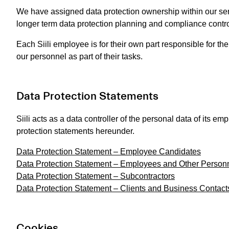
We have assigned data protection ownership within our sen
longer term data protection planning and compliance contro
Each Siili employee is for their own part responsible for th
our personnel as part of their tasks.
Data Protection Statements
Siili acts as a data controller of the personal data of its 
protection statements hereunder.
Data Protection Statement – Employee Candidates
Data Protection Statement – Employees and Other Person
Data Protection Statement – Subcontractors
Data Protection Statement – Clients and Business Contact
Cookies