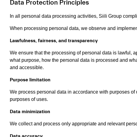
Data Protection Principles
In all personal data processing activities, Siili Group compl
When processing personal data, we observe and implement 
Lawfulness, fairness, and transparency
We ensure that the processing of personal data is lawful, ap
what purpose, how the personal data is processed and what
and accessible.
Purpose limitation
We process personal data in accordance with purposes of u
purposes of uses.
Data minimization
We collect and process only appropriate and relevant person
Data accuracy