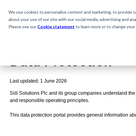
We use cookies to personalise content and marketing, to provide soc
about your use of our site with our social media, advertising and anal
Please see our
Cookie statement
to learn more or to change your 
Data
Protection
Last updated: 1 June 2026
Siili Solutions Plc and its group companies understand the i
and responsible operating principles.
This data protection portal provides general information abo