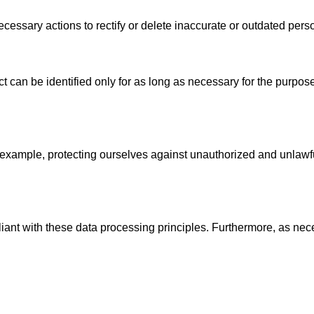
essary actions to rectify or delete inaccurate or outdated perso
ct can be identified only for as long as necessary for the purpos
 example, protecting ourselves against unauthorized and unlawfu
liant with these data processing principles. Furthermore, as nec