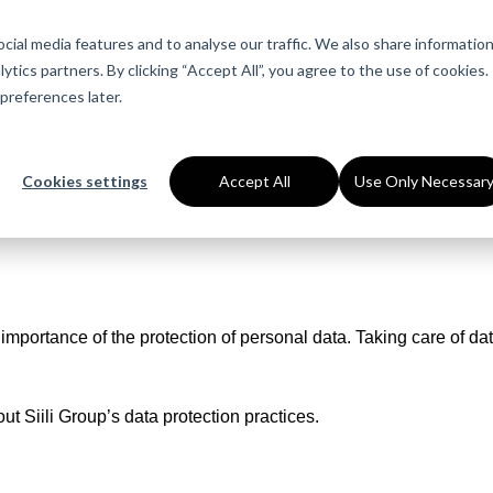
About Us
Services
Industries
Ca
ial media features and to analyse our traffic. We also share informatio
ytics partners. By clicking “Accept All”, you agree to the use of cookies.
preferences later.
Cookies settings
Accept All
Use Only Necessar
mportance of the protection of personal data. Taking care of dat
ut Siili Group’s data protection practices.