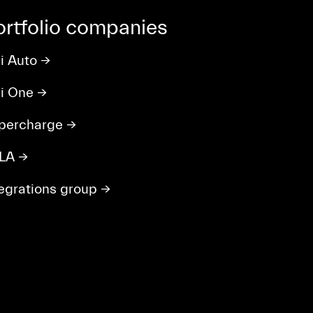
ortfolio companies
li Auto
→
ili One
→
percharge
→
LA
→
tegrations group
→