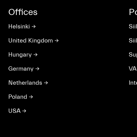
Offices
P
Helsinki
→
Sii
United Kingdom
→
Si
Hungary
→
Su
Germany
→
VA
Netherlands
→
In
Poland
→
USA
→