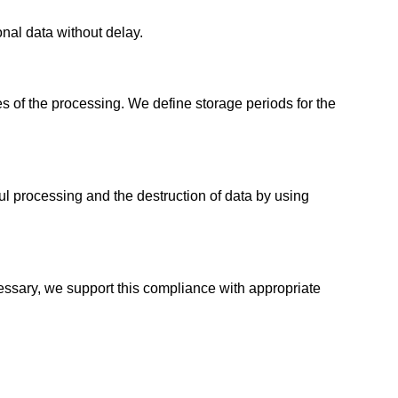
nal data without delay.
es of the processing. We define storage periods for the
l processing and the destruction of data by using
essary, we support this compliance with appropriate