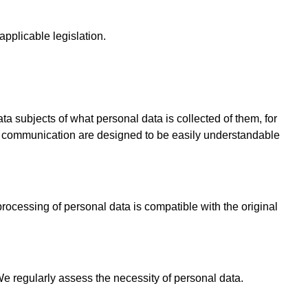
 applicable legislation.
ta subjects of what personal data is collected of them, for
nd communication are designed to be easily understandable
cessing of personal data is compatible with the original
We regularly assess the necessity of personal data.