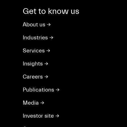
Get to know us
About us
→
Industries
→
Services
→
Insights
→
Careers
→
Publications
→
Media
→
Investor site
→