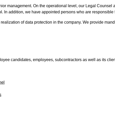
ior management. On the operational level, our Legal Counsel ad
l. In addition, we have appointed persons who are responsible f
e realization of data protection in the company. We provide manda
employee candidates, employees, subcontractors as well as its cli
nel
s