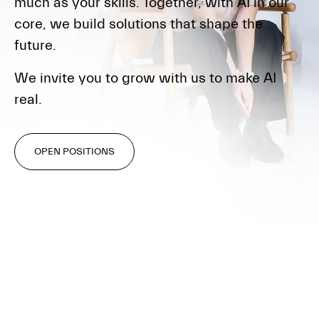
much as your skills. Together, with AI in our
core, we build solutions that shape the
future.
We invite you to grow with us to make AI
real.
OPEN POSITIONS