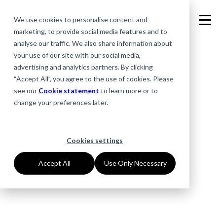
We use cookies to personalise content and
marketing, to provide social media features and to
analyse our traffic. We also share information about
your use of our site with our social media,
advertising and analytics partners. By clicking
“Accept All”, you agree to the use of cookies. Please
see our
Cookie statement
to learn more or to
change your preferences later.
Cookies settings
Accept All
Use Only Necessary