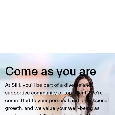
Come as you are
At Siili, you’ll be part of a diverse and
supportive community of top talent. We're
committed to your personal and professional
growth, and we value your well-being as