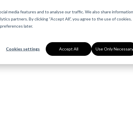
About Us
Services
Industries
Ca
ial media features and to analyse our traffic. We also share informatio
ytics partners. By clicking “Accept All”, you agree to the use of cookies.
preferences later.
Cookies settings
Accept All
Use Only Necessar