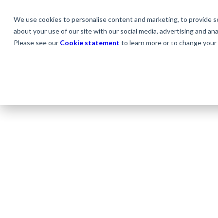
We use cookies to personalise content and marketing, to provide soc
about your use of our site with our social media, advertising and anal
Please see our
Cookie statement
to learn more or to change your 