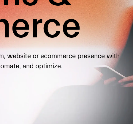
erce
orm, website or ecommerce presence with
tomate, and optimize.