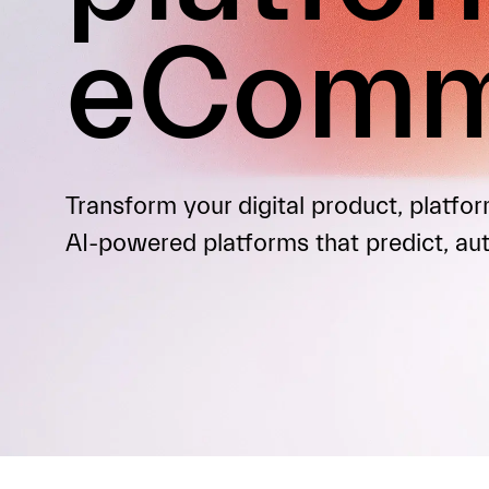
eComm
Transform your digital product, platf
AI-powered platforms that predict, au