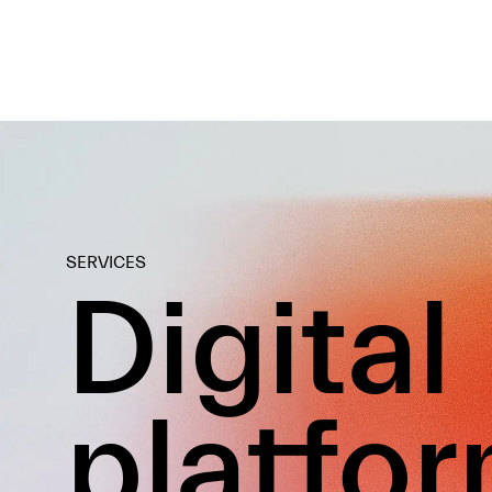
SERVICES
Digital
platfo