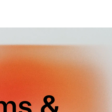
rms &