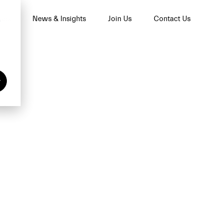
ses
News & Insights
Join Us
Contact Us
n
y