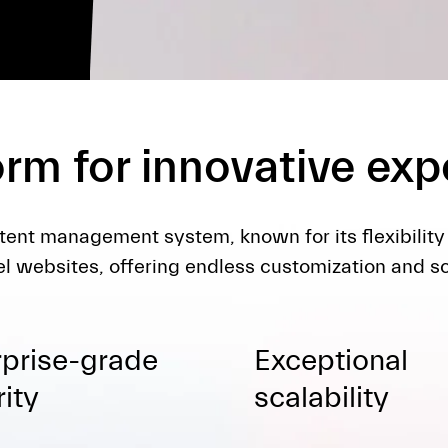
orm for innovative ex
tent management system, known for its flexibility
l websites, offering endless customization and sca
rprise-grade
Exceptional
ity
scalability