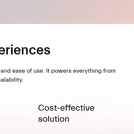
periences
 and ease of use. It powers everything from
lability.
Cost-effective
solution