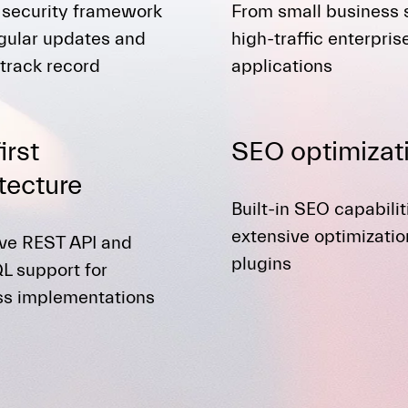
 security framework
From small business s
gular updates and
high-traffic enterpris
track record
applications
irst
SEO optimizat
tecture
Built-in SEO capabili
extensive optimizatio
ive REST API and
plugins
L support for
ss implementations