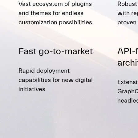
Vast ecosystem of plugins
Robust
and themes for endless
with re
customization possibilities
proven 
Fast go-to-market
API-f
archi
Rapid deployment
capabilities for new digital
Extens
initiatives
GraphQ
headle