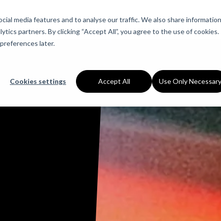
About Us
Services
Industries
Ca
ial media features and to analyse our traffic. We also share informatio
ytics partners. By clicking “Accept All”, you agree to the use of cookies.
preferences later.
Cookies settings
Accept All
Use Only Necessar
ns