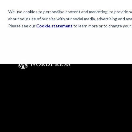
We use cookies to personalise content and marketing, to provide soc
about your use of our site with our social media, advertising and anal
Please see our
Cookie statement
to learn more or to change your 
WordPress solutio
The scalable platform for innovative
experiences