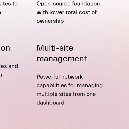
ites to
Open-source foundation
e
with lower total cost of
ownership
ion
Multi-site
management
ties and
n
Powerful network
capabilities for managing
multiple sites from one
dashboard