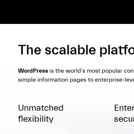
The scalable platf
WordPress
is the world’s most popular con
simple information pages to enterprise-leve
Unmatched
Ente
flexibility
secur