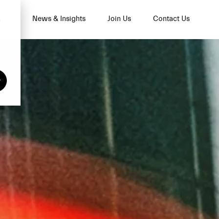
ses
News & Insights
Join Us
Contact Us
n
y