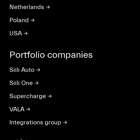
Netherlands
→
Poland
→
USA
→
Portfolio companies
Siili Auto
→
Siili One
→
Supercharge
→
VALA
→
Integrations group
→