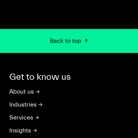
Back to top
Get to know us
About us
→
Industries
→
Services
→
Insights
→