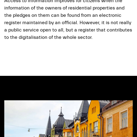
Access to information improves for citizens when the
information of the owners of residential properties and
the pledges on them can be found from an electronic
register maintained by an official. However, it is not really
a public service open to all, but a register that contributes
to the digitalisation of the whole sector.