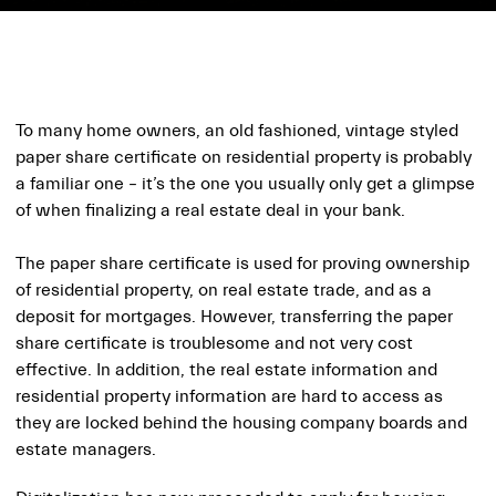
To many home owners, an old fashioned, vintage styled
paper share certificate on residential property is probably
a familiar one – it’s the one you usually only get a glimpse
of when finalizing a real estate deal in your bank.
The paper share certificate is used for proving ownership
of residential property, on real estate trade, and as a
deposit for mortgages. However, transferring the paper
share certificate is troublesome and not very cost
effective. In addition, the real estate information and
residential property information are hard to access as
they are locked behind the housing company boards and
estate managers.