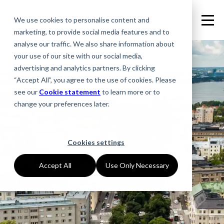
We use cookies to personalise content and
marketing, to provide social media features and to
analyse our traffic. We also share information about
your use of our site with our social media,
advertising and analytics partners. By clicking
“Accept All”, you agree to the use of cookies. Please
see our
Cookie statement
to learn more or to
change your preferences later.
Cookies settings
Accept All
Use Only Necessary