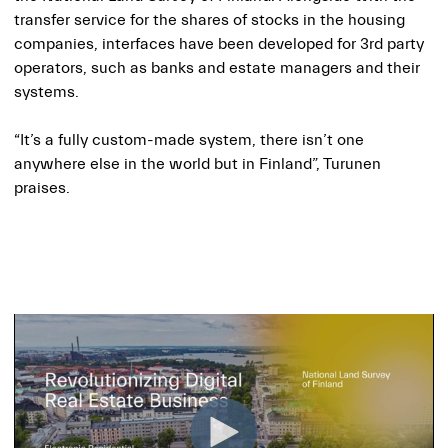
transfer service for the shares of stocks in the housing
companies, interfaces have been developed for 3rd party
operators, such as banks and estate managers and their
systems.
“It’s a fully custom-made system, there isn’t one
anywhere else in the world but in Finland”, Turunen
praises.