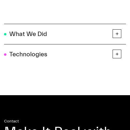
What We Did
Technologies
Contact