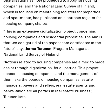
Digitalization has now proceeded to apply for housing
companies, and the National Land Survey of Finland,
which is focused on maintaining registers for properties
and apartments, has published an electronic register for
housing company shares.
”This is an extensive digitalization project concerning
housing companies and residential properties. The aim is
that we can get rid of the paper share certificates in the
future”, says
Jorma Turunen
, Program Manager at
National Land Survey of Finland.
”Actions related to housing companies are aimed to made
easier through digitalization, for all parties. This project
concerns housing companies and the management of
them, aka the boards of housing companies, estate
managers, buyers and sellers, real estate agents and
banks which are all parties in real estate business”,
Turunen lists.