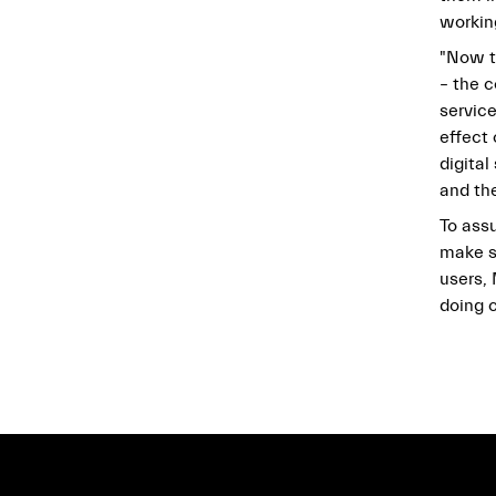
working
"Now t
– the 
service
effect
digita
and th
To assu
make s
users,
doing c