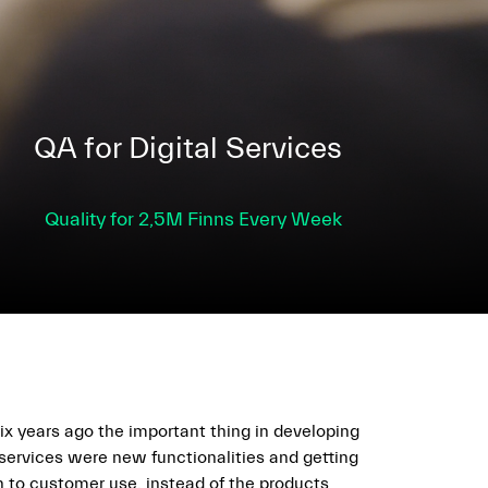
QA for Digital Services
Quality for 2,5M Finns Every Week
ix years ago the important thing in developing
 services were new functionalities and getting
n to customer use, instead of the products