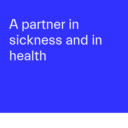
A partner in
sickness and in
health