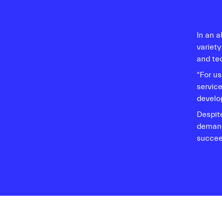
In an 
variety
and te
“For us
servic
develop
Despit
demand
succee