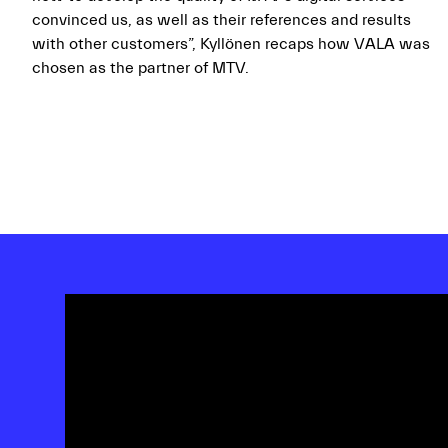
convinced us, as well as their references and results
with other customers”, Kyllönen recaps how VALA was
chosen as the partner of MTV.