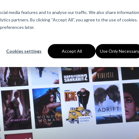
ial media features and to analyse our traffic. We also share informatio
About Us
Services
Industries
Ca
ytics partners. By clicking “Accept All”, you agree to the use of cookies.
preferences later.
Cookies settings
Accept All
Use Only Necessar