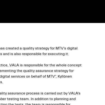
s created a quality strategy for MTV’s digital
s and is also responsible for executing it.
actice, VALA is responsible for the whole concept
lementing the quality assurance strategy for
igital services on behalf of MTV”, Kyllönen
s.
ality assurance process is carried out by VALA's
er testing team. In addition to planning and
ing the tests, the team is responsible for