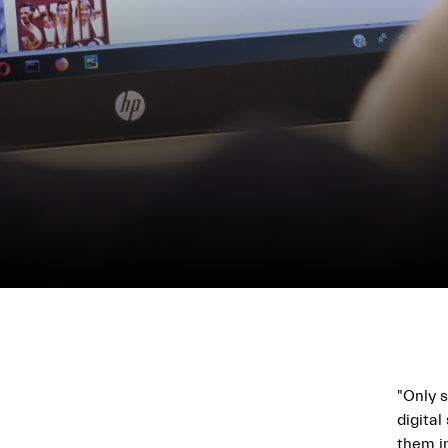
"Only s
digital
them i