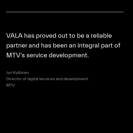
VALA has proved out to be a reliable
partner and has been an integral part of
MTV’s service development.
Jyri Kyllönen
Director of digital services and development
MTV