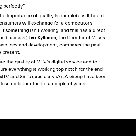
 perfectly."
he importance of quality is completely different
consumers will exchange for a competitor’s
 if something isn’t working, and this has a direct
 on business",
Jyri Kyllönen
, the Director of MTV’s
l services and development, compares the past
e present.
re the quality of MTV’s digital service and to
ure everything is working top notch for the end
 MTV and Siili’s subsidiary VALA Group have been
lose collaboration for a couple of years.