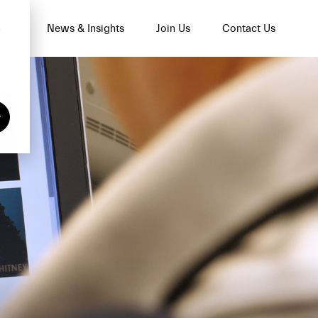
n
ses
News & Insights
Join Us
Contact Us
y