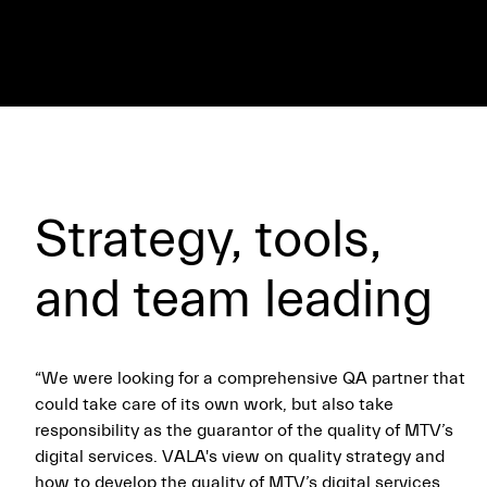
Strategy, tools,
and team leading
“We were looking for a comprehensive QA partner that
could take care of its own work, but also take
responsibility as the guarantor of the quality of MTV’s
digital services. VALA's view on quality strategy and
how to develop the quality of MTV’s digital services