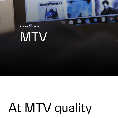
Case Study
MTV
At MTV quality