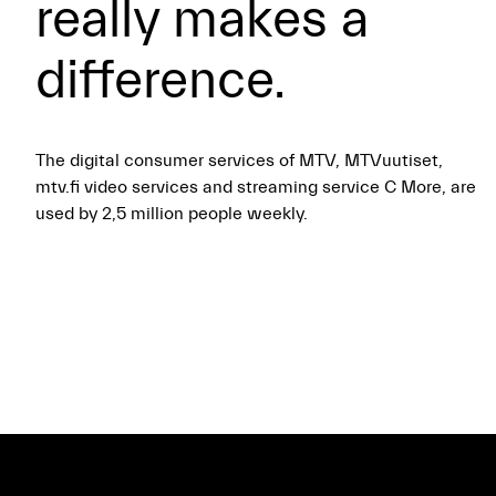
really makes a
difference.
The digital consumer services of MTV, MTVuutiset,
mtv.fi video services and streaming service C More, are
used by 2,5 million people weekly.