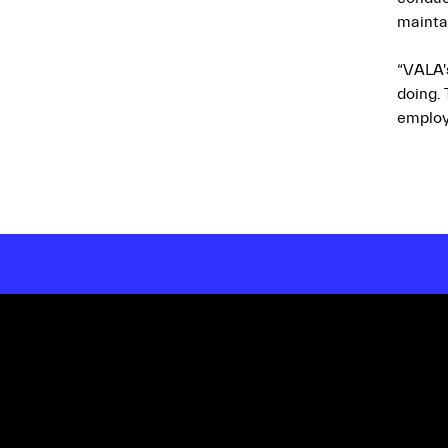
mainta
“VALA'
doing.
employ