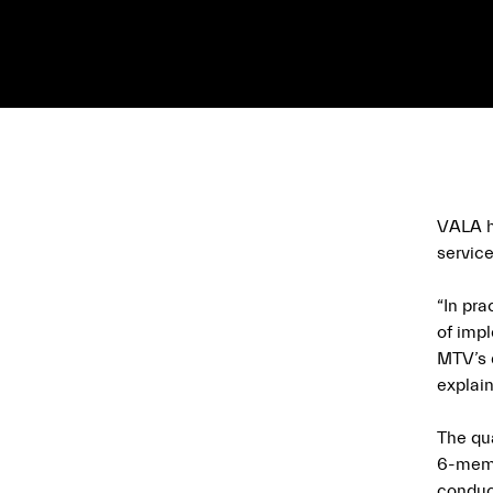
VALA ha
service
“In pr
of imp
MTV’s d
explain
The qu
6-memb
conduct