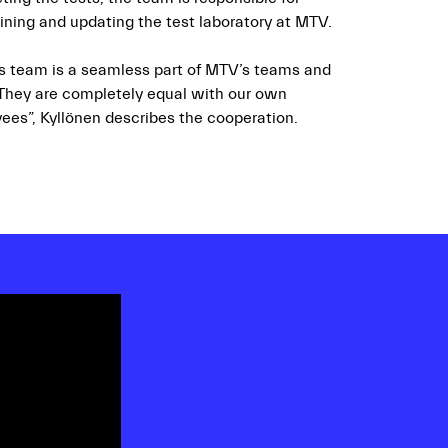
ining and updating the test laboratory at MTV.
s team is a seamless part of MTV’s teams and
 They are completely equal with our own
ees”, Kyllönen describes the cooperation.