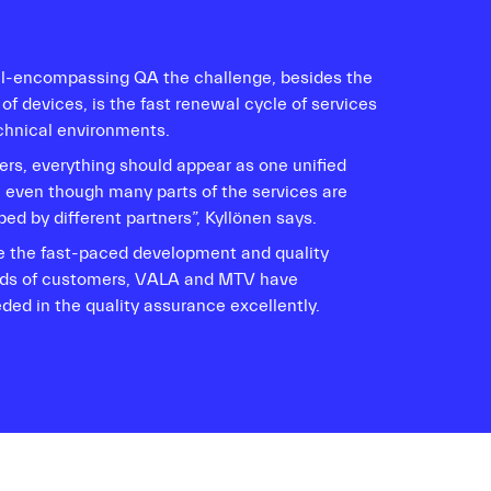
all-encompassing QA the challenge, besides the
 of devices, is the fast renewal cycle of services
chnical environments.
ers, everything should appear as one unified
e even though many parts of the services are
ed by different partners”, Kyllönen says.
e the fast-paced development and quality
s of customers, VALA and MTV have
ded in the quality assurance excellently.