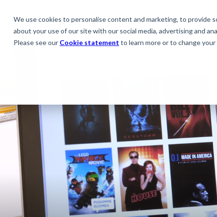
We use cookies to personalise content and marketing, to provide soc
about your use of our site with our social media, advertising and anal
Please see our
Cookie statement
to learn more or to change your 