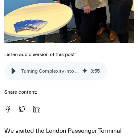
Listen audio version of this post:
Turning Complexity into Clarity: Insights from PTE London
3
:
55
Share content:
We visited the London Passenger Terminal