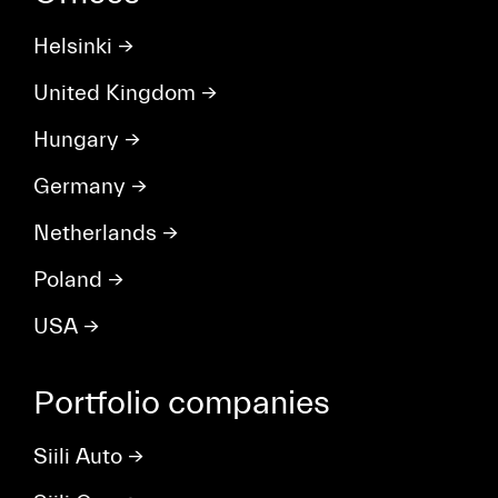
Helsinki
→
United Kingdom
→
Hungary
→
Germany
→
Netherlands
→
Poland
→
USA
→
Portfolio companies
Siili Auto
→