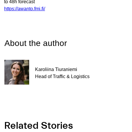
to 48h forecast
https://awanto.fmi.fi/
About the author
Karoliina Tiuraniemi
Head of Traffic & Logistics
Related Stories