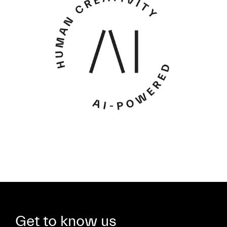
Get to know us