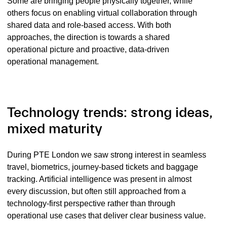
Some are bringing people physically together, while
others focus on enabling virtual collaboration through
shared data and role-based access. With both
approaches, the direction is towards a shared
operational picture and proactive, data-driven
operational management.
Technology trends: strong ideas,
mixed maturity
During PTE London we saw strong interest in seamless
travel, biometrics, journey-based tickets and baggage
tracking. Artificial intelligence was present in almost
every discussion, but often still approached from a
technology-first perspective rather than through
operational use cases that deliver clear business value.