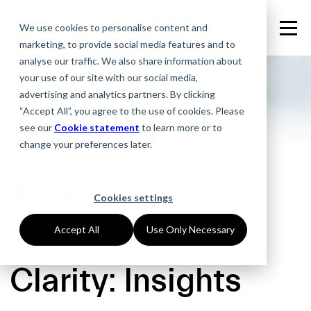
We use cookies to personalise content and
marketing, to provide social media features and to
analyse our traffic. We also share information about
your use of our site with our social media,
advertising and analytics partners. By clicking
“Accept All”, you agree to the use of cookies. Please
see our
Cookie statement
to learn more or to
change your preferences later.
15.04.2026
Turning
Cookies settings
Complexity into
Accept All
Use Only Necessary
Clarity: Insights