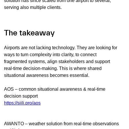
solution has since scaled from one airport to several,
serving also multiple clients.
The takeaway
Airports are not lacking technology. They are looking for
ways to turn complexity into clarity, to connect
fragmented systems, align stakeholders and support
real-time decision-making. This is where shared
situational awareness becomes essential.
AOS – common situational awareness & real-time
decision support
https://siili.pro/aos
AWANTO – weather solution from real-time observations