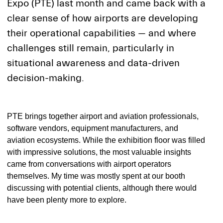
Expo (PTE) last month and came back with a
clear sense of how airports are developing
their operational capabilities — and where
challenges still remain, particularly in
situational awareness and data-driven
decision-making.
PTE brings together airport and aviation professionals,
software vendors, equipment manufacturers, and
aviation ecosystems. While the exhibition floor was filled
with impressive solutions, the most valuable insights
came from conversations with airport operators
themselves. My time was mostly spent at our booth
discussing with potential clients, although there would
have been plenty more to explore.