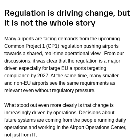
Regulation is driving change, but
it is not the whole story
Many airports are facing demands from the upcoming
Common Project 1 (CP1) regulation pushing airports
towards a shared, real-time operational view. From our
discussions, it was clear that the regulation is a major
driver, especially for large EU airports targeting
compliance by 2027. At the same time, many smaller
and non-EU airports see the same requirements as
relevant even without regulatory pressure.
What stood out even more clearly is that change is
increasingly driven by operations. Decisions about
future systems are coming from the people running daily
operations and working in the Airport Operations Center,
not just from IT.