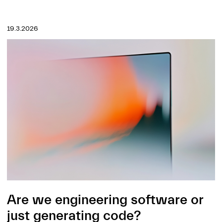
19.3.2026
Are we engineering software or
just generating code?