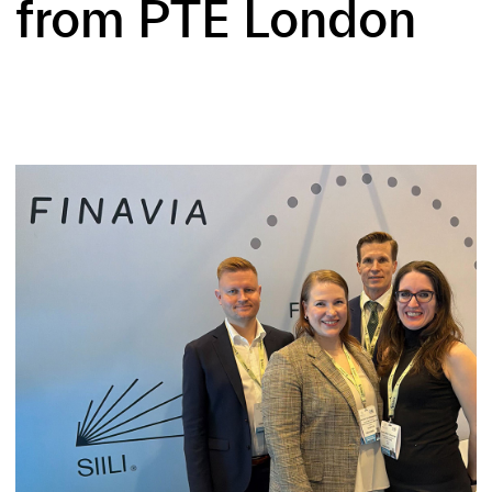
from PTE London