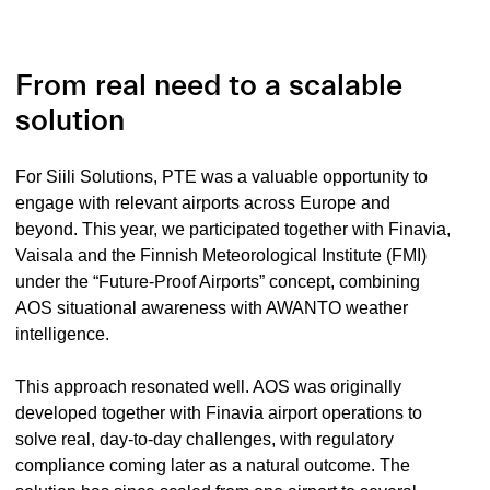
From real need to a scalable
solution
For Siili Solutions, PTE was a valuable opportunity to
engage with relevant airports across Europe and
beyond. This year, we participated together with Finavia,
Vaisala and the Finnish Meteorological Institute (FMI)
under the “Future-Proof Airports” concept, combining
AOS situational awareness with AWANTO weather
intelligence.
This approach resonated well. AOS was originally
developed together with Finavia airport operations to
solve real, day-to-day challenges, with regulatory
compliance coming later as a natural outcome. The