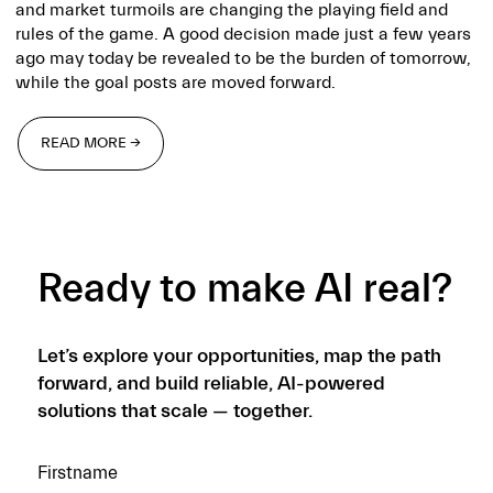
and market turmoils are changing the playing field and
rules of the game. A good decision made just a few years
ago may today be revealed to be the burden of tomorrow,
while the goal posts are moved forward.
READ MORE →
READ MORE →
Ready to make AI real?
Let’s explore your opportunities, map the path
forward, and build reliable, AI-powered
solutions that scale — together.
Firstname