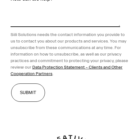
Siili Solutions needs the contact information you provide to
us to contact you about our products and services. You may
unsubscribe from these communications at any time. For
information on how to unsubscribe, as well as our privacy
practices and commitment to protecting your privacy, please
review our
Data Protection Statement – Clients and Other
Cooperation Partners
.