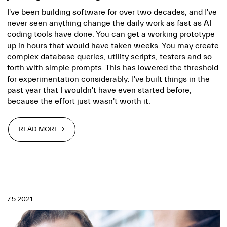
I've been building software for over two decades, and I've
never seen anything change the daily work as fast as AI
coding tools have done. You can get a working prototype
up in hours that would have taken weeks. You may create
complex database queries, utility scripts, testers and so
forth with simple prompts. This has lowered the threshold
for experimentation considerably: I've built things in the
past year that I wouldn't have even started before,
because the effort just wasn't worth it.
READ MORE →
READ MORE →
7.5.2021