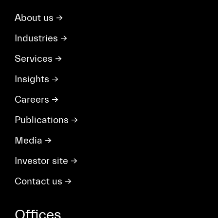
About us
→
Industries
→
Services
→
Insights
→
Careers
→
Publications
→
Media
→
Investor site
→
Contact us
→
Offices