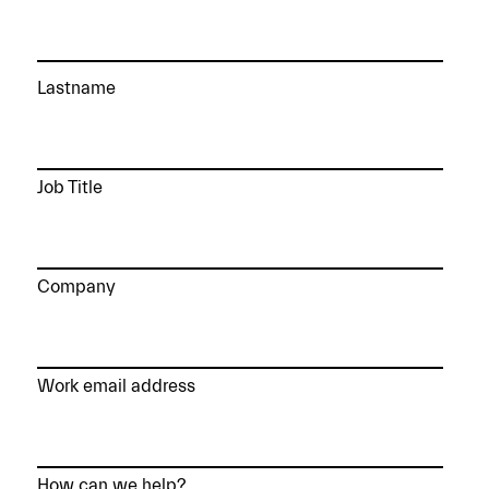
Lastname
Job Title
Company
Work email address
How can we help?