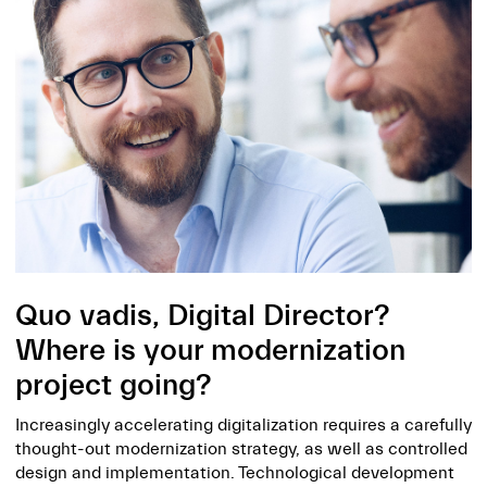
Quo vadis, Digital Director?
Where is your modernization
project going?
Increasingly accelerating digitalization requires a carefully
thought-out modernization strategy, as well as controlled
design and implementation. Technological development