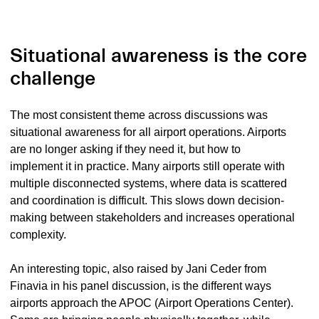
Situational awareness is the core
challenge
The most consistent theme across discussions was
situational awareness for all airport operations. Airports
are no longer asking if they need it, but how to
implement it in practice. Many airports still operate with
multiple disconnected systems, where data is scattered
and coordination is difficult. This slows down decision-
making between stakeholders and increases operational
complexity.
An interesting topic, also raised by Jani Ceder from
Finavia in his panel discussion, is the different ways
airports approach the APOC (Airport Operations Center).