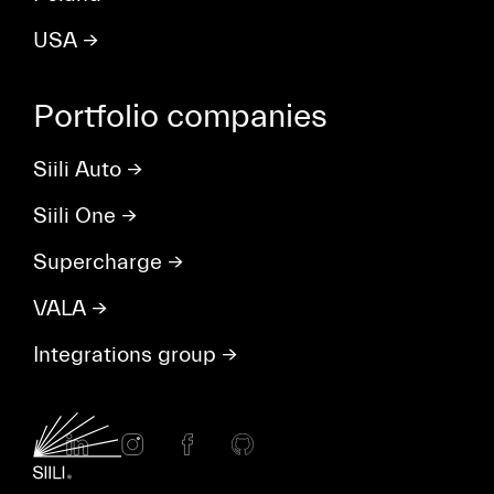
USA
→
Portfolio companies
Siili Auto
→
Siili One
→
Supercharge
→
VALA
→
Integrations group
→