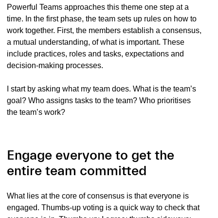
Powerful Teams approaches this theme one step at a
time. In the first phase, the team sets up rules on how to
work together. First, the members establish a consensus,
a mutual understanding, of what is important. These
include practices, roles and tasks, expectations and
decision-making processes.
I start by asking what my team does. What is the team’s
goal? Who assigns tasks to the team? Who prioritises
the team’s work?
Engage everyone to get the
entire team committed
What lies at the core of consensus is that everyone is
engaged. Thumbs-up voting is a quick way to check that