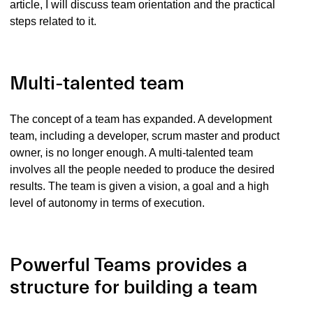
article, I will discuss team orientation and the practical
steps related to it.
Multi-talented team
The concept of a team has expanded. A development
team, including a developer, scrum master and product
owner, is no longer enough. A multi-talented team
involves all the people needed to produce the desired
results. The team is given a vision, a goal and a high
level of autonomy in terms of execution.
Powerful Teams provides a
structure for building a team