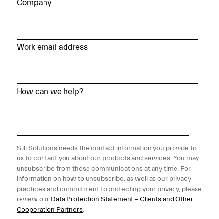
Company
Work email address
How can we help?
Siili Solutions needs the contact information you provide to
us to contact you about our products and services. You may
unsubscribe from these communications at any time. For
information on how to unsubscribe, as well as our privacy
practices and commitment to protecting your privacy, please
review our
Data Protection Statement – Clients and Other
Cooperation Partners
.