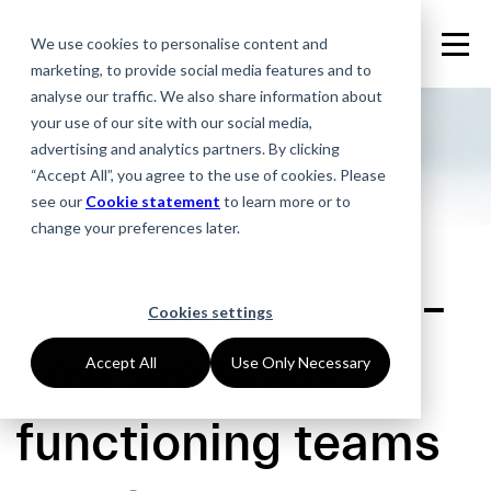
We use cookies to personalise content and
marketing, to provide social media features and to
analyse our traffic. We also share information about
your use of our site with our social media,
advertising and analytics partners. By clicking
“Accept All”, you agree to the use of cookies. Please
see our
Cookie statement
to learn more or to
change your preferences later.
23.10.2019
Team orientation –
Cookies settings
how are well-
Accept All
Use Only Necessary
functioning teams