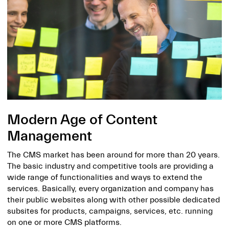
Modern Age of Content
Management
The CMS market has been around for more than 20 years.
The basic industry and competitive tools are providing a
wide range of functionalities and ways to extend the
services. Basically, every organization and company has
their public websites along with other possible dedicated
subsites for products, campaigns, services, etc. running
on one or more CMS platforms.