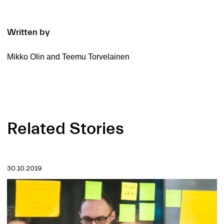
Written by
Mikko Olin and Teemu Torvelainen
Related Stories
30.10.2019