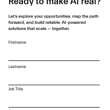
Ready to make AI real?
Let’s explore your opportunities, map the path
forward, and build reliable, AI-powered
solutions that scale — together.
Firstname
Lastname
Job Title