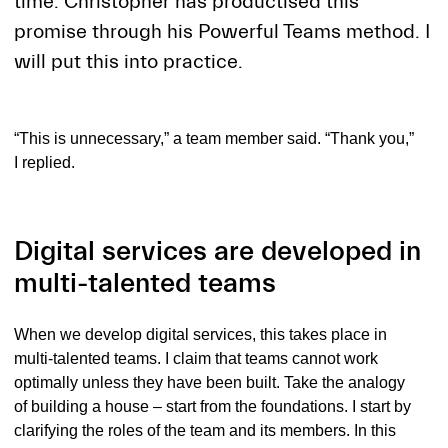
time. Christopher has productised this
promise through his Powerful Teams method. I
will put this into practice.
“This is unnecessary,” a team member said. “Thank you,”
I replied.
Digital services are developed in
multi-talented teams
When we develop digital services, this takes place in
multi-talented teams. I claim that teams cannot work
optimally unless they have been built. Take the analogy
of building a house – start from the foundations. I start by
clarifying the roles of the team and its members. In this