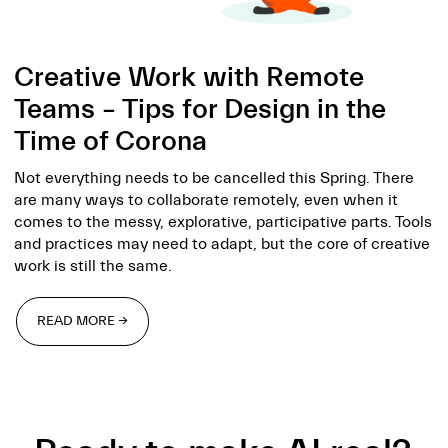
Creative Work with Remote
Teams – Tips for Design in the
Time of Corona
Not everything needs to be cancelled this Spring. There
are many ways to collaborate remotely, even when it
comes to the messy, explorative, participative parts. Tools
and practices may need to adapt, but the core of creative
work is still the same.
READ MORE →
READ MORE →