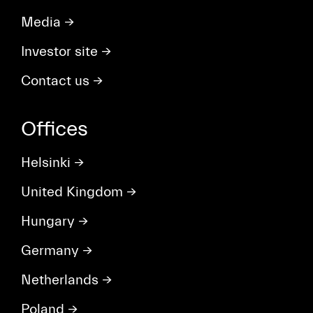
Media
→
Investor site
→
Contact us
→
Offices
Helsinki
→
United Kingdom
→
Hungary
→
Germany
→
Netherlands
→
Poland
→