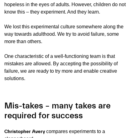
hopeless in the eyes of adults. However, children do not
know this – they experiment. And they learn.
We lost this experimental culture somewhere along the
way towards adulthood. We try to avoid failure, some
more than others.
One characteristic of a well-functioning team is that
mistakes are allowed. By accepting the possibility of
failure, we are ready to try more and enable creative
solutions.
Mis-takes – many takes are
required for success
Christopher Avery
compares experiments to a