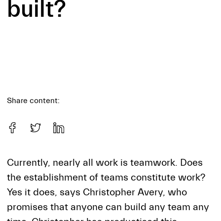
built?
Share content:
Currently, nearly all work is teamwork. Does
the establishment of teams constitute work?
Yes it does, says Christopher Avery, who
promises that anyone can build any team any