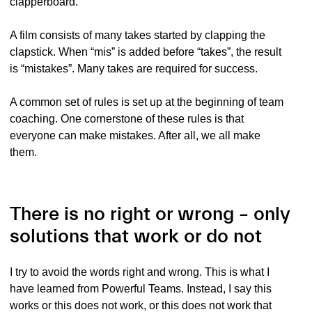
clapperboard.
A film consists of many takes started by clapping the
clapstick. When “mis” is added before “takes”, the result
is “mistakes”. Many takes are required for success.
A common set of rules is set up at the beginning of team
coaching. One cornerstone of these rules is that
everyone can make mistakes. After all, we all make
them.
There is no right or wrong – only
solutions that work or do not
I try to avoid the words right and wrong. This is what I
have learned from Powerful Teams. Instead, I say this
works or this does not work, or this does not work that