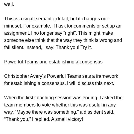
well.
This is a small semantic detail, but it changes our
mindset. For example, if I ask for comments or set up an
assignment, I no longer say “right”. This might make
someone else think that the way they think is wrong and
fall silent. Instead, I say: Thank you! Try it.
Powerful Teams and establishing a consensus
Christopher Avery’s Powerful Teams sets a framework
for establishing a consensus. I will discuss this next.
When the first coaching session was ending, I asked the
team members to vote whether this was useful in any
way. “Maybe there was something,” a dissident said.
“Thank you,” I replied. A small victory!