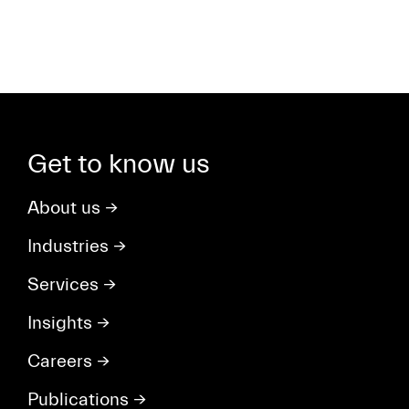
Get to know us
About us
→
Industries
→
Services
→
Insights
→
Careers
→
Publications
→