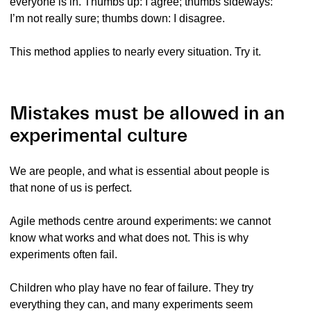
everyone is in. Thumbs up: I agree; thumbs sideways:
I’m not really sure; thumbs down: I disagree.
This method applies to nearly every situation. Try it.
Mistakes must be allowed in an
experimental culture
We are people, and what is essential about people is
that none of us is perfect.
Agile methods centre around experiments: we cannot
know what works and what does not. This is why
experiments often fail.
Children who play have no fear of failure. They try
everything they can, and many experiments seem