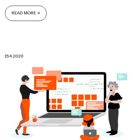
READ MORE →
READ MORE →
15.4.2020