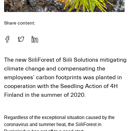
Share content:
The new SiiliForest of Siili Solutions mitigating
climate change and compensating the
employees’ carbon footprints was planted in
cooperation with the Seedling Action of 4H
Finland in the summer of 2020.
Regardless of the exceptional situation caused by the
coronavirus and summer heat, the SiiliForest in