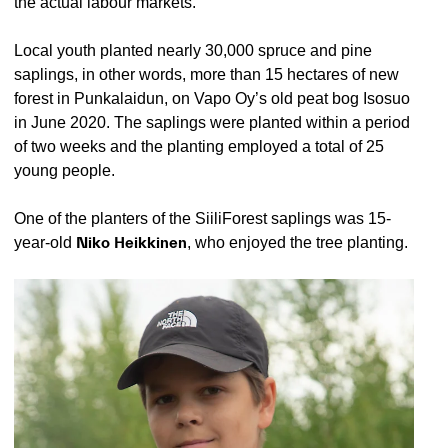
the actual labour markets.
Local youth planted nearly 30,000 spruce and pine
saplings, in other words, more than 15 hectares of new
forest in Punkalaidun, on Vapo Oy’s old peat bog Isosuo
in June 2020. The saplings were planted within a period
of two weeks and the planting employed a total of 25
young people.
One of the planters of the SiiliForest saplings was 15-
year-old
Niko Heikkinen
, who enjoyed the tree planting.