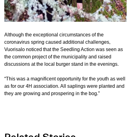
Although the exceptional circumstances of the
coronavirus spring caused additional challenges,
Vuorisalo noticed that the Seedling Action was seen as
the common project of the municipality and raised
discussions at the local burger stand in the evenings.
“This was a magnificent opportunity for the youth as well
as for our 4H association. All saplings were planted and
they are growing and prospering in the bog.”