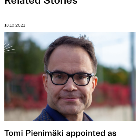
Related Stories
13.10.2021
Tomi Pienimäki appointed as