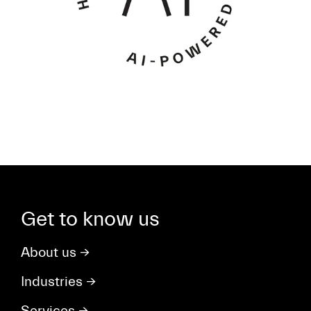
Get to know us
About us
→
Industries
→
Services
→