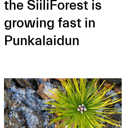
the SiiliForest is
growing fast in
Punkalaidun