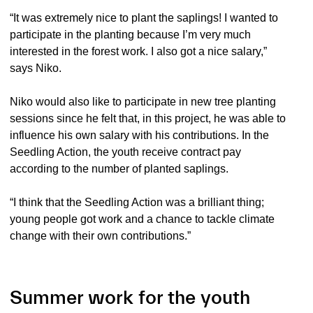
“It was extremely nice to plant the saplings! I wanted to
participate in the planting because I’m very much
interested in the forest work. I also got a nice salary,”
says Niko.
Niko would also like to participate in new tree planting
sessions since he felt that, in this project, he was able to
influence his own salary with his contributions. In the
Seedling Action, the youth receive contract pay
according to the number of planted saplings.
“I think that the Seedling Action was a brilliant thing;
young people got work and a chance to tackle climate
change with their own contributions.”
Summer work for the youth