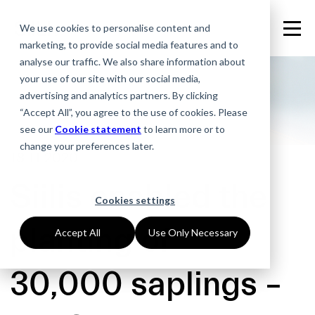
We use cookies to personalise content and
marketing, to provide social media features and to
analyse our traffic. We also share information about
your use of our site with our social media,
advertising and analytics partners. By clicking
“Accept All”, you agree to the use of cookies. Please
see our
Cookie statement
to learn more or to
change your preferences later.
18.11.2020
Siilis enabled the
Cookies settings
planting of
Accept All
Use Only Necessary
30,000 saplings –