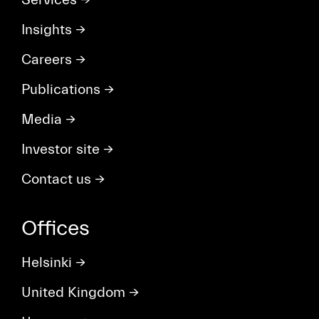
Insights
→
Careers
→
Publications
→
Media
→
Investor site
→
Contact us
→
Offices
Helsinki
→
United Kingdom
→