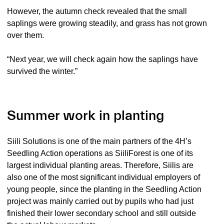
However, the autumn check revealed that the small
saplings were growing steadily, and grass has not grown
over them.
“Next year, we will check again how the saplings have
survived the winter.”
Summer work in planting
Siili Solutions is one of the main partners of the 4H’s
Seedling Action operations as SiiliForest is one of its
largest individual planting areas. Therefore, Siilis are
also one of the most significant individual employers of
young people, since the planting in the Seedling Action
project was mainly carried out by pupils who had just
finished their lower secondary school and still outside