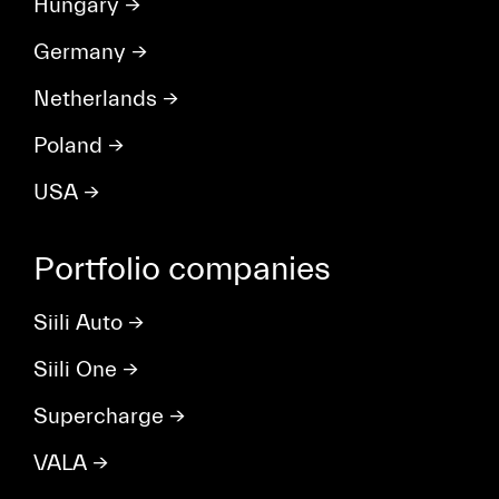
Hungary
→
Germany
→
Netherlands
→
Poland
→
USA
→
Portfolio companies
Siili Auto
→
Siili One
→
Supercharge
→
VALA
→