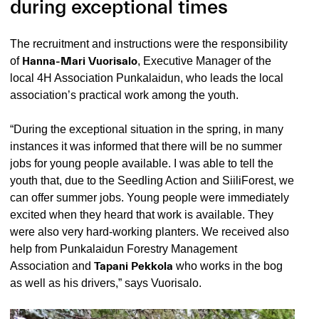
during exceptional times
The recruitment and instructions were the responsibility
of
Hanna-Mari Vuorisalo
, Executive Manager of the
local 4H Association Punkalaidun, who leads the local
association’s practical work among the youth.
“During the exceptional situation in the spring, in many
instances it was informed that there will be no summer
jobs for young people available. I was able to tell the
youth that, due to the Seedling Action and SiiliForest, we
can offer summer jobs. Young people were immediately
excited when they heard that work is available. They
were also very hard-working planters. We received also
help from Punkalaidun Forestry Management
Association and
Tapani Pekkola
who works in the bog
as well as his drivers,” says Vuorisalo.