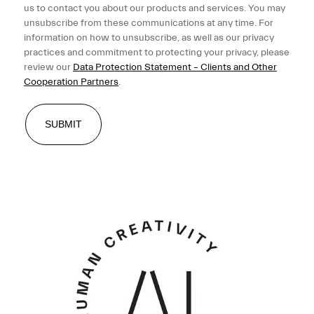
us to contact you about our products and services. You may
unsubscribe from these communications at any time. For
information on how to unsubscribe, as well as our privacy
practices and commitment to protecting your privacy, please
review our
Data Protection Statement – Clients and Other
Cooperation Partners
.