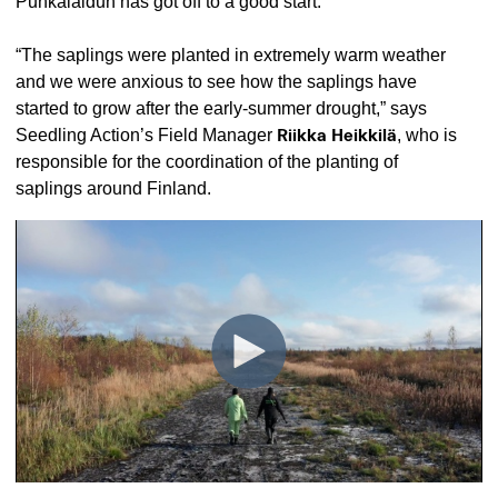
Punkalaidun has got off to a good start.
“The saplings were planted in extremely warm weather
and we were anxious to see how the saplings have
started to grow after the early-summer drought,” says
Seedling Action’s Field Manager
Riikka Heikkilä
, who is
responsible for the coordination of the planting of
saplings around Finland.