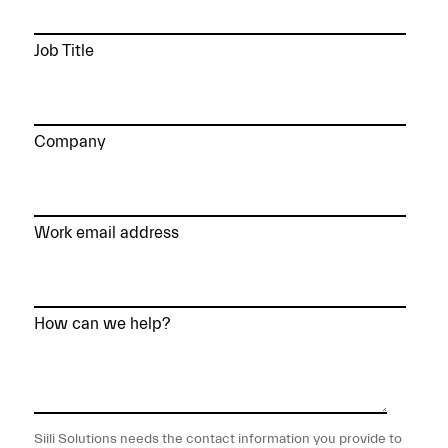
Job Title
Company
Work email address
How can we help?
Siili Solutions needs the contact information you provide to