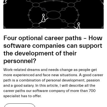
Four optional career paths – How
software companies can support
the development of their
personnel?
Work-related dreams and needs change as people get
more experienced and face new situations. A good career
path is a combination of personal development, passion
and a good salary. In this article, I will describe all the
career paths our software company of more than 700
specialist has to offer.