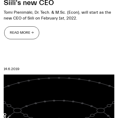
Siili's new CEO
Tomi Pienimäki, Dr. Tech. & M.Sc. (Econ), will start as the
new CEO of Siili on February 1st, 2022.
READ MORE →
READ MORE →
14.6.2019