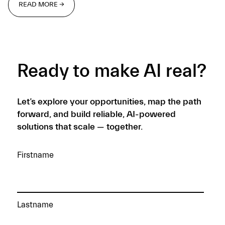
READ MORE →
READ MORE →
Ready to make AI real?
Let’s explore your opportunities, map the path
forward, and build reliable, AI-powered
solutions that scale — together.
Firstname
Lastname