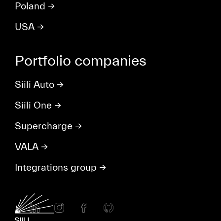
Poland
→
USA
→
Portfolio companies
Siili Auto
→
Siili One
→
Supercharge
→
VALA
→
Integrations group
→