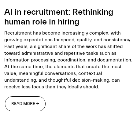
AI in recruitment: Rethinking
human role in hiring
Recruitment has become increasingly complex, with
growing expectations for speed, quality, and consistency.
Past years, a significant share of the work has shifted
toward administrative and repetitive tasks such as
information processing, coordination, and documentation.
At the same time, the elements that create the most
value, meaningful conversations, contextual
understanding, and thoughtful decision-making, can
receive less focus than they ideally should.
READ MORE →
READ MORE →