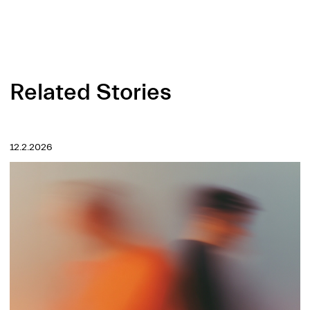
Related Stories
12.2.2026