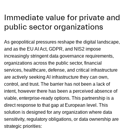
Immediate value for private and
public sector organizations
As geopolitical pressures reshape the digital landscape,
and as the EU AI Act, GDPR, and NIS2 impose
increasingly stringent data governance requirements,
organizations across the public sector, financial
services, healthcare, defense, and critical infrastructure
are actively seeking AI infrastructure they can own,
control, and trust. The barrier has not been a lack of
intent, however there has been a perceived absence of
viable, enterprise-ready options. This partnership is a
direct response to that gap at European level. This
solution is designed for any organization where data
sensitivity, regulatory obligations, or data ownership are
strategic priorities: