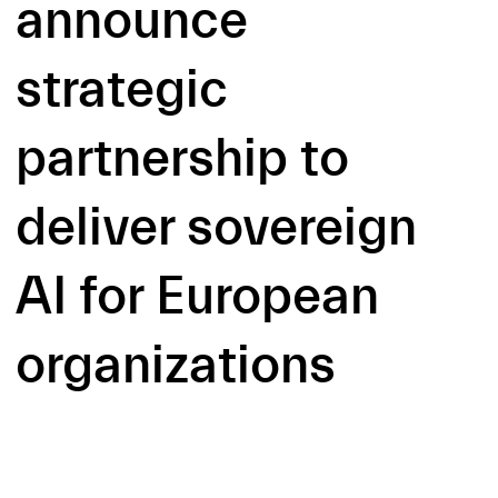
announce
strategic
partnership to
deliver sovereign
AI for European
organizations