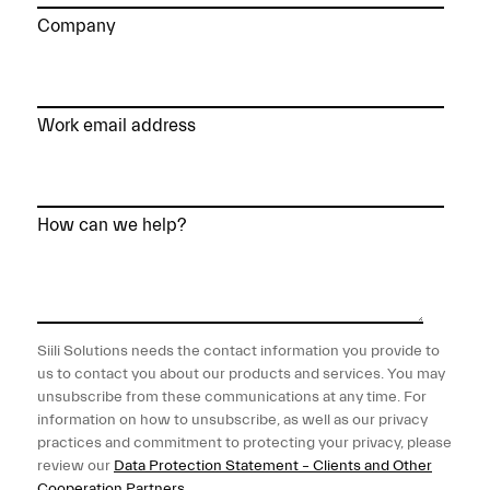
Company
Work email address
How can we help?
Siili Solutions needs the contact information you provide to
us to contact you about our products and services. You may
unsubscribe from these communications at any time. For
information on how to unsubscribe, as well as our privacy
practices and commitment to protecting your privacy, please
review our
Data Protection Statement – Clients and Other
Cooperation Partners
.