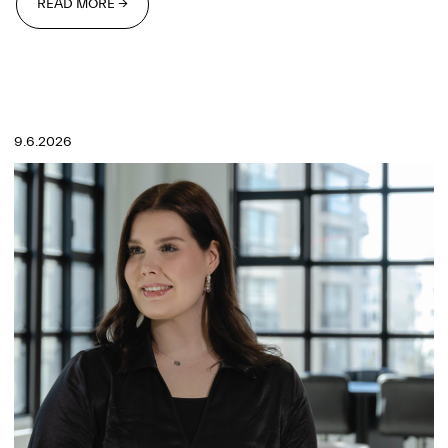
READ MORE →
READ MORE →
9.6.2026