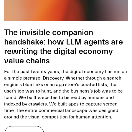
The invisible companion
handshake: how LLM agents are
rewriting the digital economy
value chains
For the past twenty years, the digital economy has run on
a simple premise: Discovery. Whether through a search
engine’s blue links or an app store’s curated lists, the
user’s job was to hunt, and the business’s job was to be
found. We built websites to be read by humans and
indexed by crawlers. We built apps to capture screen
time. The entire commercial landscape was designed
around the visual competition for human attention.