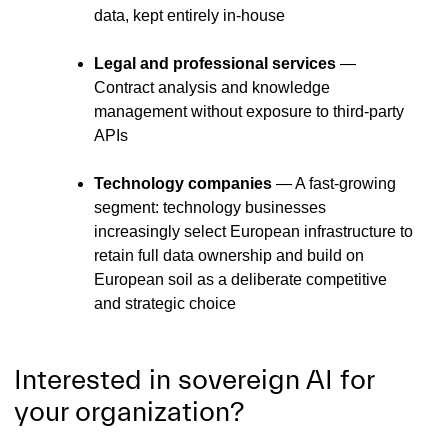
data, kept entirely in-house
Legal and professional services
—
Contract analysis and knowledge
management without exposure to third-party
APIs
Technology companies
— A fast-growing
segment: technology businesses
increasingly select European infrastructure to
retain full data ownership and build on
European soil as a deliberate competitive
and strategic choice
Interested in sovereign AI for
your organization?