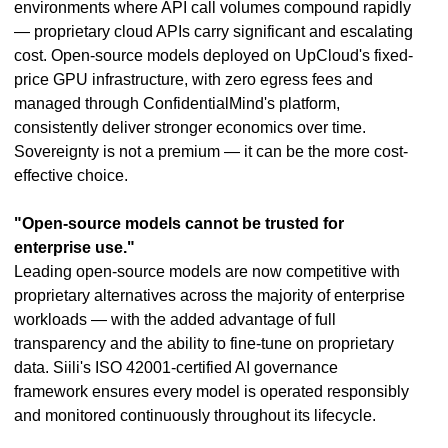
environments where API call volumes compound rapidly
— proprietary cloud APIs carry significant and escalating
cost. Open-source models deployed on UpCloud's fixed-
price GPU infrastructure, with zero egress fees and
managed through ConfidentialMind's platform,
consistently deliver stronger economics over time.
Sovereignty is not a premium — it can be the more cost-
effective choice.
"Open-source models cannot be trusted for
enterprise use."
Leading open-source models are now competitive with
proprietary alternatives across the majority of enterprise
workloads — with the added advantage of full
transparency and the ability to fine-tune on proprietary
data. Siili's ISO 42001-certified AI governance
framework ensures every model is operated responsibly
and monitored continuously throughout its lifecycle.