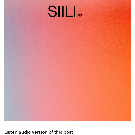
Listen audio version of this post: