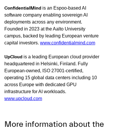
ConfidentialMind
is an Espoo-based AI
software company enabling sovereign AI
deployments across any environment.
Founded in 2023 at the Aalto University
campus, backed by leading European venture
capital investors.
www.confidentialmind.com
UpCloud
is a leading European cloud provider
headquartered in Helsinki, Finland. Fully
European-owned, ISO 27001-certified,
operating 15 global data centers including 10
across Europe with dedicated GPU
infrastructure for AI workloads.
www.upcloud.com
More information about the