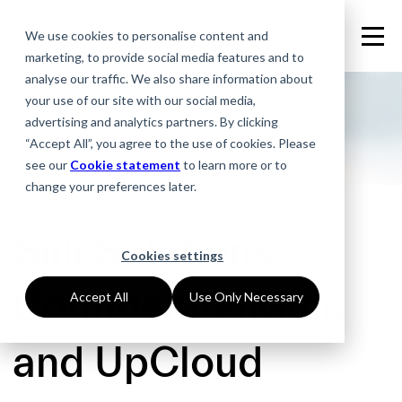
We use cookies to personalise content and
marketing, to provide social media features and to
analyse our traffic. We also share information about
your use of our site with our social media,
advertising and analytics partners. By clicking
“Accept All”, you agree to the use of cookies. Please
see our
Cookie statement
to learn more or to
change your preferences later.
10.06.2026
Siili Solutions,
Cookies settings
ConfidentialMind
Accept All
Use Only Necessary
and UpCloud