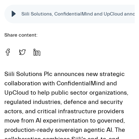
Share content:
Siili Solutions Plc announces new strategic
collaboration with ConfidentialMind and
UpCloud to help public sector organizations,
regulated industries, defence and security
actors, and critical infrastructure providers
move from AI experimentation to governed,
production-ready sovereign agentic AI. The