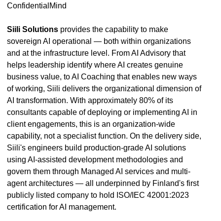
ConfidentialMind
Siili Solutions
provides the capability to make
sovereign AI operational — both within organizations
and at the infrastructure level. From AI Advisory that
helps leadership identify where AI creates genuine
business value, to AI Coaching that enables new ways
of working, Siili delivers the organizational dimension of
AI transformation. With approximately 80% of its
consultants capable of deploying or implementing AI in
client engagements, this is an organization-wide
capability, not a specialist function. On the delivery side,
Siili's engineers build production-grade AI solutions
using AI-assisted development methodologies and
govern them through Managed AI services and multi-
agent architectures — all underpinned by Finland's first
publicly listed company to hold ISO/IEC 42001:2023
certification for AI management.