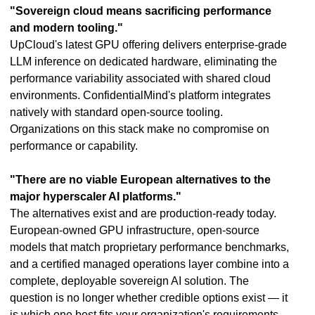
"Sovereign cloud means sacrificing performance
and modern tooling."
UpCloud's latest GPU offering delivers enterprise-grade
LLM inference on dedicated hardware, eliminating the
performance variability associated with shared cloud
environments. ConfidentialMind's platform integrates
natively with standard open-source tooling.
Organizations on this stack make no compromise on
performance or capability.
"There are no viable European alternatives to the
major hyperscaler AI platforms."
The alternatives exist and are production-ready today.
European-owned GPU infrastructure, open-source
models that match proprietary performance benchmarks,
and a certified managed operations layer combine into a
complete, deployable sovereign AI solution. The
question is no longer whether credible options exist — it
is which one best fits your organization's requirements.