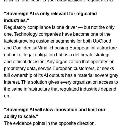
"Sovereign AI is only relevant for regulated
industries."
Regulatory compliance is one driver — but not the only
one. Technology companies have become one of the
fastest-growing customer segments for both UpCloud
and ConfidentialMind, choosing European infrastructure
not out of legal obligation but as a deliberate strategic
and ethical decision. Any organization that operates on
proprietary data, serves European customers, or seeks
full ownership of its AI outputs has a material sovereignty
interest. This solution gives every organization access to
the same infrastructure that regulated industries depend
on.
"Sovereign AI will slow innovation and limit our
ability to scale."
The evidence points in the opposite direction.