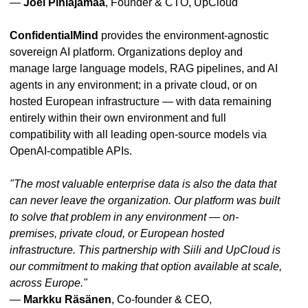
—
Joel Pihlajamaa
, Founder & CTO, UpCloud
ConfidentialMind
provides the environment-agnostic
sovereign AI platform. Organizations deploy and
manage large language models, RAG pipelines, and AI
agents in any environment; in a private cloud, or on
hosted European infrastructure — with data remaining
entirely within their own environment and full
compatibility with all leading open-source models via
OpenAI-compatible APIs.
"The most valuable enterprise data is also the data that
can never leave the organization. Our platform was built
to solve that problem in any environment — on-
premises, private cloud, or European hosted
infrastructure. This partnership with Siili and UpCloud is
our commitment to making that option available at scale,
across Europe."
—
Markku Räsänen
, Co-founder & CEO,