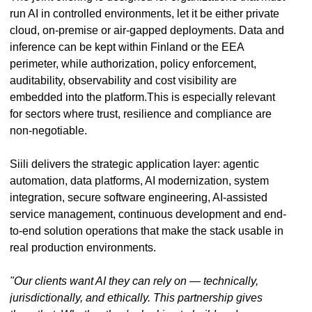
run AI in controlled environments, let it be either private
cloud, on-premise or air-gapped deployments. Data and
inference can be kept within Finland or the EEA
perimeter, while authorization, policy enforcement,
auditability, observability and cost visibility are
embedded into the platform.This is especially relevant
for sectors where trust, resilience and compliance are
non-negotiable.
Siili delivers the strategic application layer: agentic
automation, data platforms, AI modernization, system
integration, secure software engineering, AI-assisted
service management, continuous development and end-
to-end solution operations that make the stack usable in
real production environments.
"Our clients want AI they can rely on — technically,
jurisdictionally, and ethically. This partnership gives