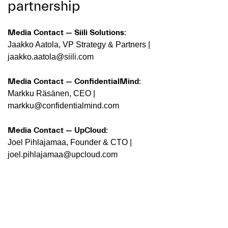
partnership
Media Contact — Siili Solutions:
Jaakko Aatola, VP Strategy & Partners |
jaakko.aatola@siili.com
Media Contact — ConfidentialMind:
Markku Räsänen, CEO |
markku@confidentialmind.com
Media Contact — UpCloud:
Joel Pihlajamaa, Founder & CTO |
joel.pihlajamaa@upcloud.com