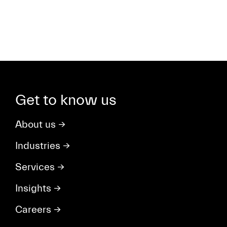
Get to know us
About us
→
Industries
→
Services
→
Insights
→
Careers
→