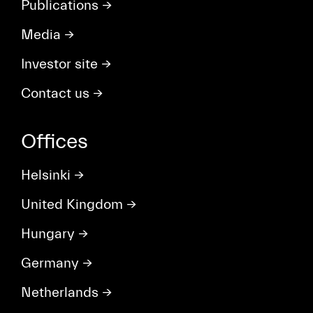
Publications
→
Media
→
Investor site
→
Contact us
→
Offices
Helsinki
→
United Kingdom
→
Hungary
→
Germany
→
Netherlands
→