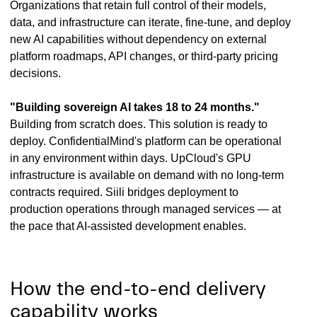
Organizations that retain full control of their models,
data, and infrastructure can iterate, fine-tune, and deploy
new AI capabilities without dependency on external
platform roadmaps, API changes, or third-party pricing
decisions.
"Building sovereign AI takes 18 to 24 months."
Building from scratch does. This solution is ready to
deploy. ConfidentialMind's platform can be operational
in any environment within days. UpCloud's GPU
infrastructure is available on demand with no long-term
contracts required. Siili bridges deployment to
production operations through managed services — at
the pace that AI-assisted development enables.
How the end-to-end delivery
capability works