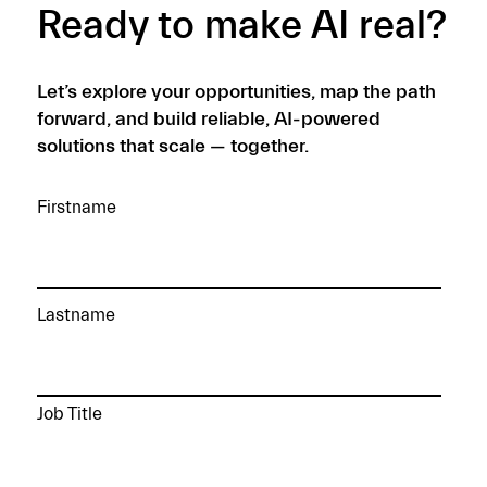
Ready to make AI real?
Let’s explore your opportunities, map the path
forward, and build reliable, AI-powered
solutions that scale — together.
Firstname
Lastname
Job Title