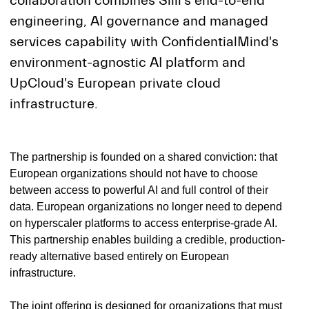
collaboration combines Siili's end-to-end
engineering, AI governance and managed
services capability with ConfidentialMind's
environment-agnostic AI platform and
UpCloud's European private cloud
infrastructure.
The partnership is founded on a shared conviction: that
European organizations should not have to choose
between access to powerful AI and full control of their
data. European organizations no longer need to depend
on hyperscaler platforms to access enterprise-grade AI.
This partnership enables building a credible, production-
ready alternative based entirely on European
infrastructure.
The joint offering is designed for organizations that must