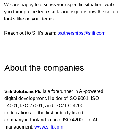
We are happy to discuss your specific situation, walk
you through the tech stack, and explore how the set up
looks like on your terms.
Reach out to Siili's team:
partnerships@siili.com
About the companies
Siili Solutions Plc
is a forerunner in AI-powered
digital development. Holder of ISO 9001, ISO
14001, ISO 27001, and ISO/IEC 42001
certifications — the first publicly listed
company in Finland to hold ISO 42001 for AI
management.
www.siili.com