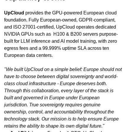
UpCloud
provides the GPU-powered European cloud
foundation. Fully European-owned, GDPR-compliant,
and ISO 27001-certified, UpCloud operates dedicated
NVIDIA GPUs such as H100 & B200 servers purpose-
built for LLM inference and AI model training, with zero
egress fees and a 99.999% uptime SLA across ten
European data centers.
"We built UpCloud on a simple belief: Europe should not
have to choose between digital sovereignty and world-
class cloud infrastructure - Europe deserves both.
Through this collaboration, every layer of the stack is
built and governed in Europe under European
jurisdiction. True sovereignty requires genuine
ownership, control, and accountability throughout the
technology stack. Our mission is to help ensure Europe
retains the ability to shape its own digital future."