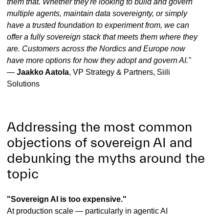
them that. Whether they're looking to build and govern
multiple agents, maintain data sovereignty, or simply
have a trusted foundation to experiment from, we can
offer a fully sovereign stack that meets them where they
are. Customers across the Nordics and Europe now
have more options for how they adopt and govern AI."
—
Jaakko Aatola
, VP Strategy & Partners, Siili
Solutions
Addressing the most common
objections of sovereign AI and
debunking the myths around the
topic
"Sovereign AI is too expensive."
At production scale — particularly in agentic AI