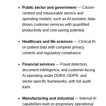
Public sector and government
— Citizen-
centred and measurable service and
operating models, such as AI-assisted, data-
driven customer services with quantified
productivity and cost-saving potential.
Healthcare and life sciences
— Clinical AI
on patient data with complete privacy
controls and regulatory compliance
Financial services
— Fraud detection,
document intelligence, and customer-facing
AI operating under DORA, GDPR, and
sector-specific frameworks, with full audit
trails
Manufacturing and industrial
— Internal AI
capabilities built on proprietary operational