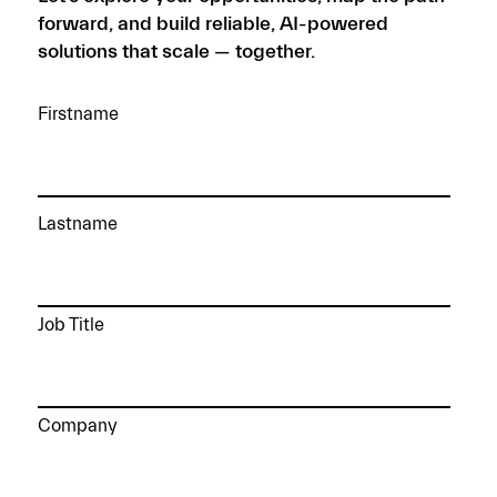
forward, and build reliable, AI-powered
solutions that scale — together.
Firstname
Lastname
Job Title
Company