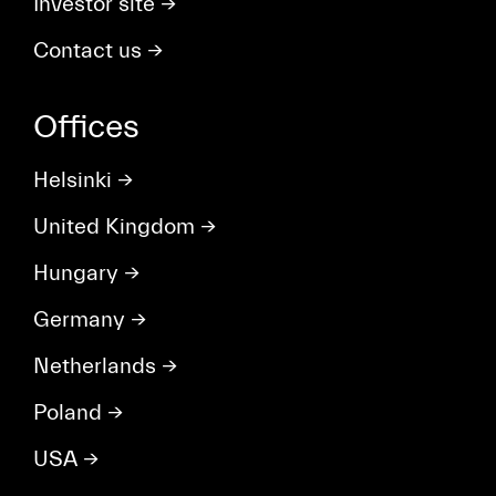
Investor site
→
Contact us
→
Offices
Helsinki
→
United Kingdom
→
Hungary
→
Germany
→
Netherlands
→
Poland
→
USA
→