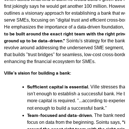
first jokingly says he would get another 100 million. However, 
outlines a visionary approach for establishing a bank that wou
serve SMEs, focusing on "digital trust and efficient cross-bord
He emphasizes the importance of a data-driven foundation, sta
to be built around the exact right team with the right princ
ground up to be data-driven."
Sointu's strategy for the bank 
revolve around addressing the underserved SME segment, p
that builds "trust bridges" for seamless, low-cost cross-border
enhancing the financial ecosystem for SMEs.
Ville’s vision for building a bank:
Sufficient capital is essential.
Ville stresses that
isn't enough to establish a successful bank. He bel
more capital is required. "...according to experien
not enough to build a successful bank."
Team-focused and data-driven.
The bank needs t
focus on data from the beginning. Sointu says,
"it 