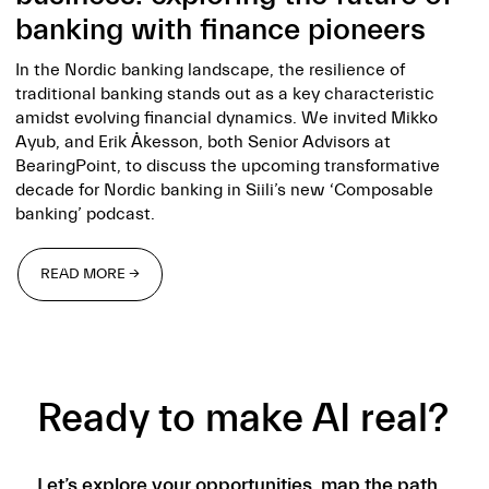
banking with finance pioneers
In the Nordic banking landscape, the resilience of
traditional banking stands out as a key characteristic
amidst evolving financial dynamics. We invited Mikko
Ayub, and Erik Åkesson, both Senior Advisors at
BearingPoint, to discuss the upcoming transformative
decade for Nordic banking in Siili’s new ‘Composable
banking’ podcast.
READ MORE →
READ MORE →
Ready to make AI real?
Let’s explore your opportunities, map the path