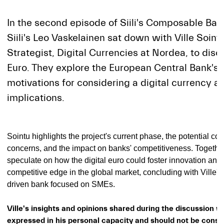
In the second episode of Siili's Composable Ban
Siili's Leo Vaskelainen sat down with Ville Soint
Strategist, Digital Currencies at Nordea, to discu
Euro. They explore the European Central Bank's 
motivations for considering a digital currency an
implications.
Sointu highlights the project's current phase, the potential cos
concerns, and the impact on banks' competitiveness. Together
speculate on how the digital euro could foster innovation and
competitive edge in the global market, concluding with Ville's 
driven bank focused on SMEs.
Ville's insights and opinions shared during the discussion w
expressed in his personal capacity and should not be const