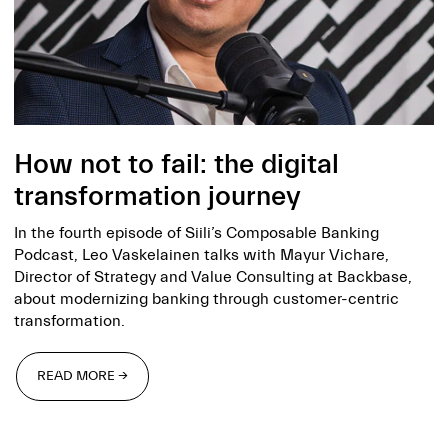
How not to fail: the digital
transformation journey
In the fourth episode of Siili’s Composable Banking
Podcast, Leo Vaskelainen talks with Mayur Vichare,
Director of Strategy and Value Consulting at Backbase,
about modernizing banking through customer-centric
transformation.
READ MORE →
READ MORE →