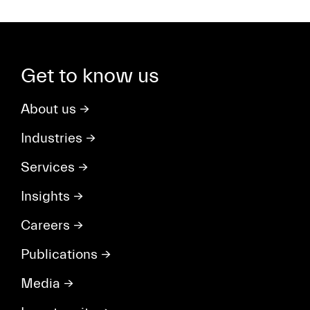
Get to know us
About us
→
Industries
→
Services
→
Insights
→
Careers
→
Publications
→
Media
→