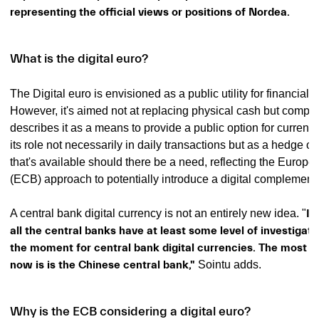
representing the official views or positions of Nordea.
What is the digital euro?
The Digital euro is envisioned as a public utility for financial 
However, it's aimed not at replacing physical cash but complem
describes it as a means to provide a public option for currenc
its role not necessarily in daily transactions but as a hedge or p
that's available should there be a need, reflecting the Europ
(ECB) approach to potentially introduce a digital complement
A central bank digital currency is not an entirely new idea. "
I 
all the central banks have at least some level of investigati
the moment for central bank digital currencies. The most a
now is is the Chinese central bank,"
Sointu adds.
Why is the ECB considering a digital euro?