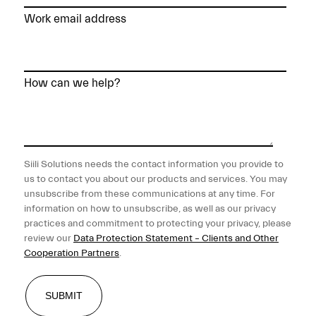
Work email address
How can we help?
Siili Solutions needs the contact information you provide to
us to contact you about our products and services. You may
unsubscribe from these communications at any time. For
information on how to unsubscribe, as well as our privacy
practices and commitment to protecting your privacy, please
review our
Data Protection Statement – Clients and Other
Cooperation Partners
.