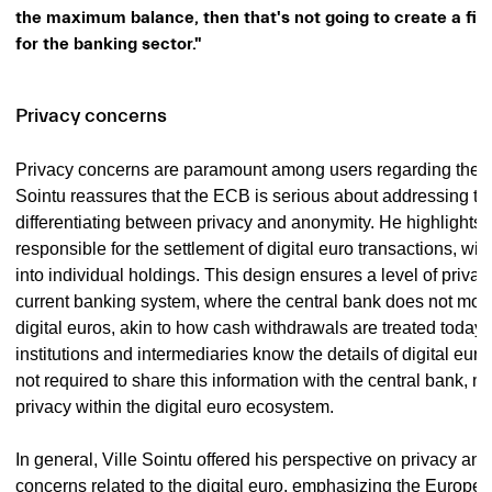
the maximum balance, then that's not going to create a fina
for the banking sector."
Privacy concerns
Privacy concerns are paramount among users regarding the di
Sointu reassures that the ECB is serious about addressing t
differentiating between privacy and anonymity. He highlights 
responsible for the settlement of digital euro transactions, will 
into individual holdings. This design ensures a level of privac
current banking system, where the central bank does not mon
digital euros, akin to how cash withdrawals are treated today
institutions and intermediaries know the details of digital euro
not required to share this information with the central bank, m
privacy within the digital euro ecosystem.
In general, Ville Sointu offered his perspective on privacy and
concerns related to the digital euro, emphasizing the Europe