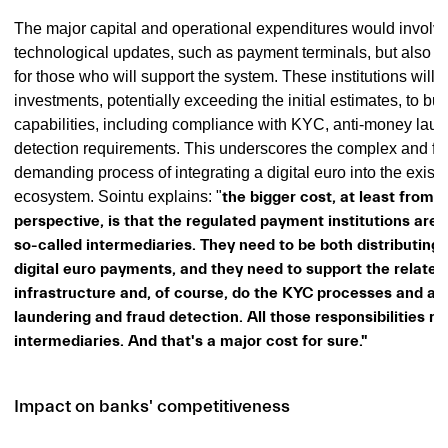
The major capital and operational expenditures would involve
technological updates, such as payment terminals, but also ex
for those who will support the system. These institutions will f
investments, potentially exceeding the initial estimates, to bu
capabilities, including compliance with KYC, anti-money laun
detection requirements. This underscores the complex and fin
demanding process of integrating a digital euro into the exis
ecosystem.
Sointu explains: "
the bigger cost, at least from 
perspective, is that the regulated payment institutions are 
so-called intermediaries. They need to be both distributing
digital euro payments, and they need to support the relate
infrastructure and, of course, do the KYC processes and a
laundering and fraud detection. All those responsibilities r
intermediaries. And that's a major cost for sure."
Impact on banks' competitiveness