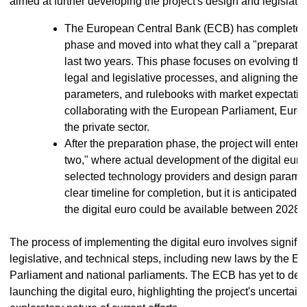
aimed at further developing the project's design and legislati
The European Central Bank (ECB) has completed 
phase and moved into what they call a "preparatio
last two years. This phase focuses on evolving th
legal and legislative processes, and aligning the
parameters, and rulebooks with market expectati
collaborating with the European Parliament, Euro
the private sector.
After the preparation phase, the project will enter
two," where actual development of the digital euro 
selected technology providers and design paramet
clear timeline for completion, but it is anticipated th
the digital euro could be available between 2028 
The process of implementing the digital euro involves significa
legislative, and technical steps, including new laws by the E
Parliament and national parliaments. The ECB has yet to deci
launching the digital euro, highlighting the project's uncertain