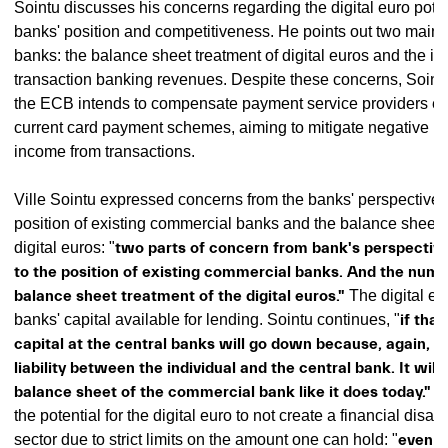
Sointu discusses his concerns regarding the digital euro pot
banks' position and competitiveness. He points out two main 
banks: the balance sheet treatment of digital euros and the i
transaction banking revenues. Despite these concerns, Soint
the ECB intends to compensate payment service providers equ
current card payment schemes, aiming to mitigate negative i
income from transactions.
Ville Sointu expressed concerns from the banks' perspective 
position of existing commercial banks and the balance sheet t
digital euros: "
two parts of concern from bank's perspectiv
to the position of existing commercial banks. And the numb
balance sheet treatment of the digital euros."
The digital eu
banks' capital available for lending. Sointu continues, "
if tha
capital at the central banks will go down because, again, it'
liability between the individual and the central bank. It will 
balance sheet of the commercial bank like it does today."
He
the potential for the digital euro to not create a financial disas
sector due to strict limits on the amount one can hold: "
even i