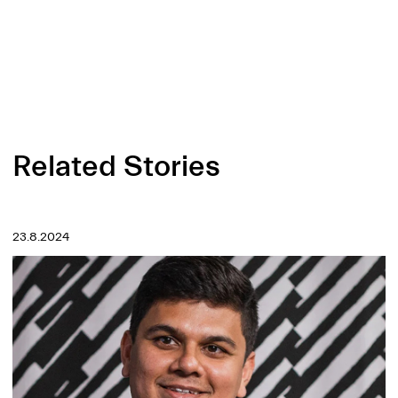
Related Stories
23.8.2024