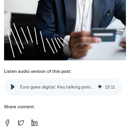
Listen audio version of this post:
Euro goes digital: Key talking points from Siili's Composable Banking Ep. 2
13
:
11
Share content: