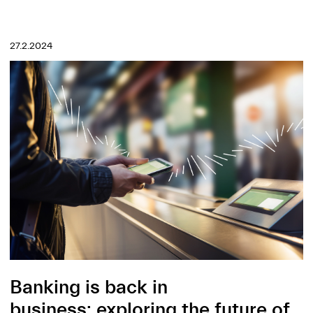
27.2.2024
Banking is back in
business: exploring the future of