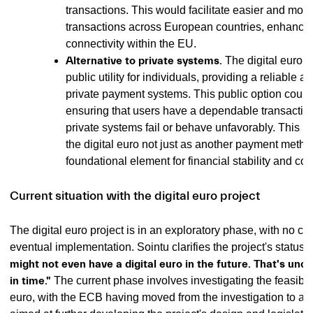
transactions. This would facilitate easier and more 
transactions across European countries, enhancing
connectivity within the EU.
Alternative to private systems.
The digital euro c
public utility for individuals, providing a reliable a
private payment systems. This public option could
ensuring that users have a dependable transactio
private systems fail or behave unfavorably. This p
the digital euro not just as another payment metho
foundational element for financial stability and c
Current situation with the digital euro project
The digital euro project is in an exploratory phase, with no cer
eventual implementation. Sointu clarifies the project's status, 
might not even have a digital euro in the future. That's uncle
in time."
The current phase involves investigating the feasibilit
euro, with the ECB having moved from the investigation to a 