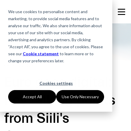
We use cookies to personalise content and
marketing, to provide social media features and to
analyse our traffic. We also share information about
your use of our site with our social media,
advertising and analytics partners. By clicking
“Accept All”, you agree to the use of cookies. Please
see our
Cookie statement
to learn more or to
change your preferences later.
06.03.2024
Euro goes digital:
Cookies settings
Key talking points
Accept All
Use Only Necessary
from Siili's