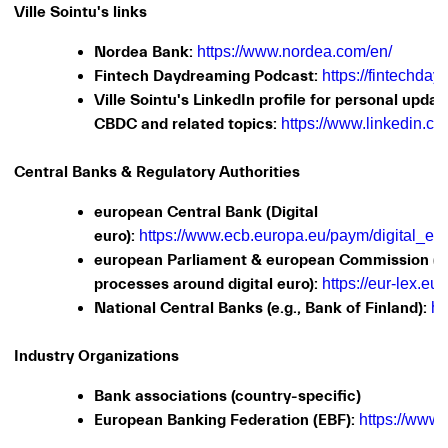
Ville Sointu's links
Nordea Bank:
https://www.nordea.com/en/
Fintech Daydreaming Podcast:
https://fintechda
Ville Sointu's LinkedIn profile for personal updat
CBDC and related topics:
https://www.linkedin.com
Central Banks & Regulatory Authorities
european Central Bank (Digital
euro):
https://www.ecb.europa.eu/paym/digital_eur
european Parliament & european Commission (le
processes around digital euro):
https://eur-lex.eu
National Central Banks (e.g., Bank of Finland):
ht
Industry Organizations
Bank associations (country-specific)
European Banking Federation (EBF):
https://www.