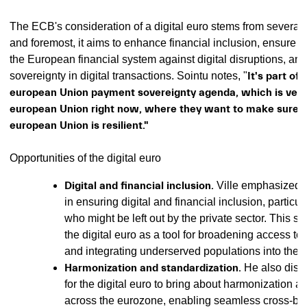
The ECB's consideration of a digital euro stems from several m
and foremost, it aims to enhance financial inclusion, ensure th
the European financial system against digital disruptions, and
sovereignty in digital transactions. Sointu notes, "
It's part of
european Union payment sovereignty agenda, which is very 
european Union right now, where they want to make sure t
european Union is resilient."
Opportunities of the digital euro
Digital and financial inclusion.
Ville emphasized th
in ensuring digital and financial inclusion, particula
who might be left out by the private sector. This su
the digital euro as a tool for broadening access to 
and integrating underserved populations into the 
Harmonization and standardization.
He also disc
for the digital euro to bring about harmonization a
across the eurozone, enabling seamless cross-b