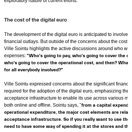
exploratory nature of current efforts.
The cost of the digital euro
The development of the digital euro is anticipated to involve s
financial outlays. But outside of the concerns about the cost 
Ville Sointu highlights the active discussions around who will
expenses:
"Who's going to pay, who's going to cover the cap
who's going to cover the operational cost, and then? What w
for all everybody involved?"
Ville Sointu expressed concerns about the significant financi
required for the adoption of the digital euro, emphasizing the
acceptance infrastructure to enable its use across various me
both online and offline. Sointu says, "
from a capital expendi
operational expenditure, the major cost elements are relate
acceptance infrastructure. So if you really want to use the d
need to have some way of spending it at the stores and th