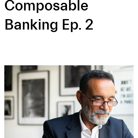
Composable
Banking Ep. 2