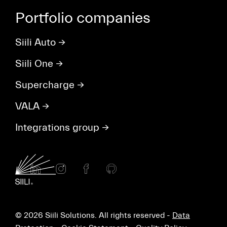
Portfolio companies
Siili Auto
→
Siili One
→
Supercharge
→
VALA
→
Integrations group
→
© 2026 Siili Solutions. All rights reserved -
Data