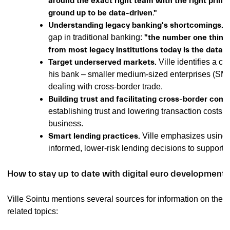
around the exact right team with the right princ
ground up to be data-driven."
Understanding legacy banking's shortcomings.
V
gap in traditional banking:
"the number one thing 
from most legacy institutions today is the data-d
Target underserved markets.
Ville identifies a cl
his bank – smaller medium-sized enterprises (SME
dealing with cross-border trade.
Building trust and facilitating cross-border co
establishing trust and lowering transaction costs f
business.
Smart lending practices.
Ville emphasizes using 
informed, lower-risk lending decisions to support
How to stay up to date with digital euro developments
Ville Sointu mentions several sources for information on the d
related topics: