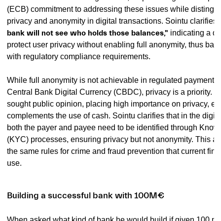
(ECB) commitment to addressing these issues while distingu
privacy and anonymity in digital transactions. Sointu clarifies, 
bank will not see who holds those balances,"
indicating a de
protect user privacy without enabling full anonymity, thus bal
with regulatory compliance requirements.
While full anonymity is not achievable in regulated payment s
Central Bank Digital Currency (CBDC), privacy is a priority.
sought public opinion, placing high importance on privacy, esp
complements the use of cash. Sointu clarifies that in the digit
both the payer and payee need to be identified through Kno
(KYC) processes, ensuring privacy but not anonymity. This a
the same rules for crime and fraud prevention that current fin
use.
Building a successful bank with 100M€
When asked what kind of bank he would build if given 100 mill