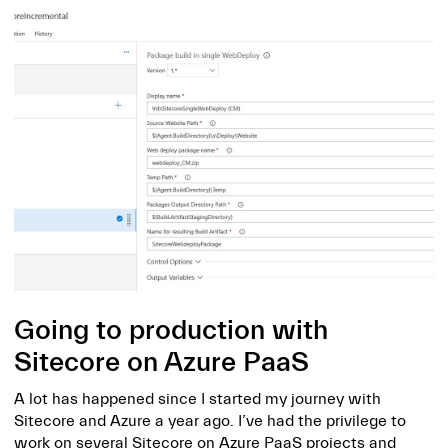
Going to production with
Sitecore on Azure PaaS
A lot has happened since I started my journey with
Sitecore and Azure a year ago. I’ve had the privilege to
work on several Sitecore on Azure PaaS projects and