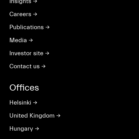
Insights
→
Careers
→
Publications
→
Media
→
Investor site
→
Contact us
→
Offices
Helsinki
→
United Kingdom
→
Hungary
→