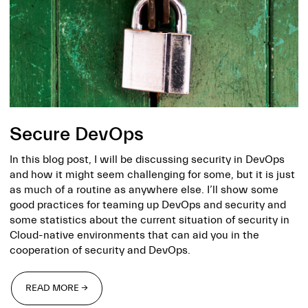
Secure DevOps
In this blog post, I will be discussing security in DevOps
and how it might seem challenging for some, but it is just
as much of a routine as anywhere else. I’ll show some
good practices for teaming up DevOps and security and
some statistics about the current situation of security in
Cloud-native environments that can aid you in the
cooperation of security and DevOps.
READ MORE →