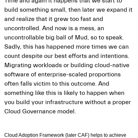
Time and again it happens that we start to
build something small, then later we expand it
and realize that it grew too fast and
uncontrolled. And now is a mess, an
uncontrollable big ball of Mud, so to speak.
Sadly, this has happened more times we can
count despite our best efforts and intentions.
Migrating workloads or building cloud-native
software of enterprise-scaled proportions
often falls victim to this outcome. And
something like this is likely to happen when
you build your infrastructure without a proper
Cloud Governance model.
Cloud Adoption Framework (later CAF) helps to achieve