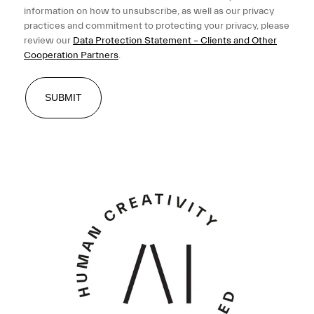
information on how to unsubscribe, as well as our privacy
practices and commitment to protecting your privacy, please
review our
Data Protection Statement – Clients and Other
Cooperation Partners
.