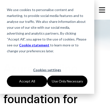
We use cookies to personalise content and
marketing, to provide social media features and to
analyse our traffic. We also share information about
your use of our site with our social media,
advertising and analytics partners. By clicking
“Accept All”, you agree to the use of cookies. Please
see our
Cookie statement
to learn more or to
change your preferences later.
14.03.2023
Azure Landing
Cookies settings
Zone – A
Accept All
Use Only Necessary
foundation for