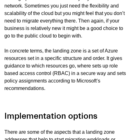
network. Sometimes you just need the flexibility and
scalability of the cloud but you might feel that you don’t
need to migrate everything there. Then again, if your
business is relatively new it might be a good choice to
go to the public cloud to begin with.
In concrete terms, the landing zone is a set of Azure
resources set in a specific structure and order. It gives
guidance to which resources go, where sets up role
based access control (RBAC) in a secure way and sets
policy assignments according to Microsoft’s
recommendations.
Implementation options
There are some of the aspects that a landing zone
addresses that help to start migrating workloads or