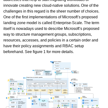
innovate creating new cloud-native solutions. One of the
challenges in this regard is the sheer number of choices.
One of the first implementations of Microsoft’s proposed
landing zone model is called Enterprise-Scale. The term
itself is nowadays used to describe Microsoft’s proposed
way to structure management groups, subscriptions,
resources, accesses, and policies in a certain order and
have their policy assignments and RBAC setup
beforehand. See figure 1 for more details.