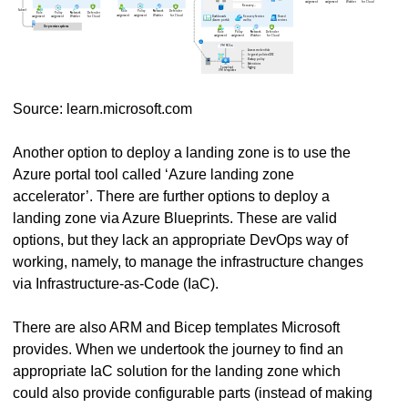
Source: learn.microsoft.com
Another option to deploy a landing zone is to use the
Azure portal tool called ‘Azure landing zone
accelerator’. There are further options to deploy a
landing zone via Azure Blueprints. These are valid
options, but they lack an appropriate DevOps way of
working, namely, to manage the infrastructure changes
via Infrastructure-as-Code (IaC).
There are also ARM and Bicep templates Microsoft
provides. When we undertook the journey to find an
appropriate IaC solution for the landing zone which
could also provide configurable parts (instead of making