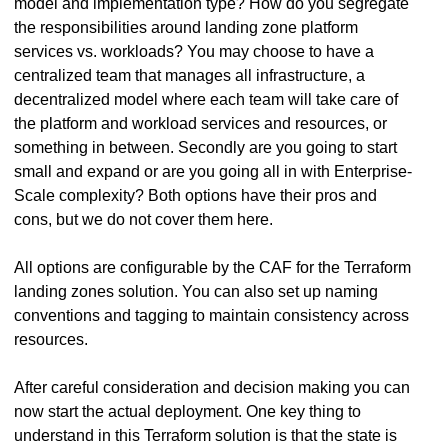
model and implementation type? How do you segregate
the responsibilities around landing zone platform
services vs. workloads? You may choose to have a
centralized team that manages all infrastructure, a
decentralized model where each team will take care of
the platform and workload services and resources, or
something in between. Secondly are you going to start
small and expand or are you going all in with Enterprise-
Scale complexity? Both options have their pros and
cons, but we do not cover them here.
All options are configurable by the CAF for the Terraform
landing zones solution. You can also set up naming
conventions and tagging to maintain consistency across
resources.
After careful consideration and decision making you can
now start the actual deployment. One key thing to
understand in this Terraform solution is that the state is