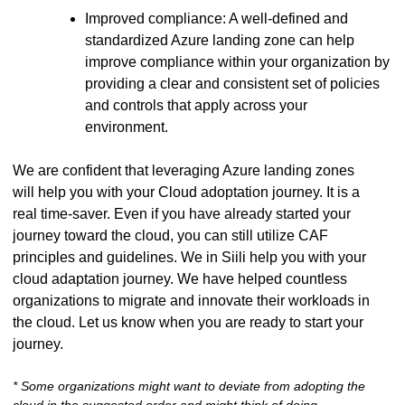
Improved compliance: A well-defined and
standardized Azure landing zone can help
improve compliance within your organization by
providing a clear and consistent set of policies
and controls that apply across your
environment.
We are confident that leveraging Azure landing zones
will help you with your Cloud adoptation journey. It is a
real time-saver. Even if you have already started your
journey toward the cloud, you can still utilize CAF
principles and guidelines. We in Siili help you with your
cloud adaptation journey. We have helped countless
organizations to migrate and innovate their workloads in
the cloud. Let us know when you are ready to start your
journey.
* Some organizations might want to deviate from adopting the
cloud in the suggested order and might think of doing