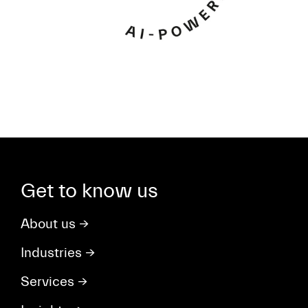
Get to know us
About us
→
Industries
→
Services
→