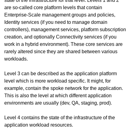
state of the infrastructure for that level. Levels 1 and 2
are so-called core platform levels that contain
Enterprise-Scale management groups and policies,
Identity services (if you need to manage domain
controllers), management services, platform subscription
creation, and optionally Connectivity services (if you
work in a hybrid environment). These core services are
rarely altered since they are shared between various
workloads.
Level 3 can be described as the application platform
level which is more workload specific. It might, for
example, contain the spoke network for the application.
This is also the level at which different application
environments are usually (dev, QA, staging, prod).
Level 4 contains the state of the infrastructure of the
application workload resources.