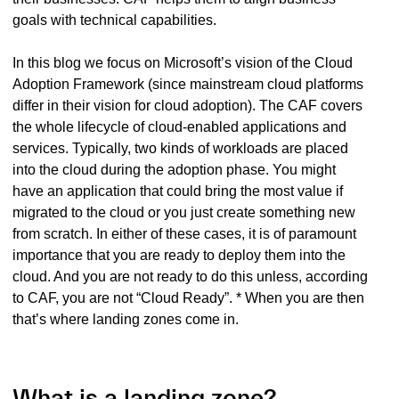
goals with technical capabilities.
In this blog we focus on Microsoft’s vision of the Cloud
Adoption Framework (since mainstream cloud platforms
differ in their vision for cloud adoption). The CAF covers
the whole lifecycle of cloud-enabled applications and
services. Typically, two kinds of workloads are placed
into the cloud during the adoption phase. You might
have an application that could bring the most value if
migrated to the cloud or you just create something new
from scratch. In either of these cases, it is of paramount
importance that you are ready to deploy them into the
cloud. And you are not ready to do this unless, according
to CAF, you are not “Cloud Ready”. * When you are then
that’s where landing zones come in.
What is a landing zone?