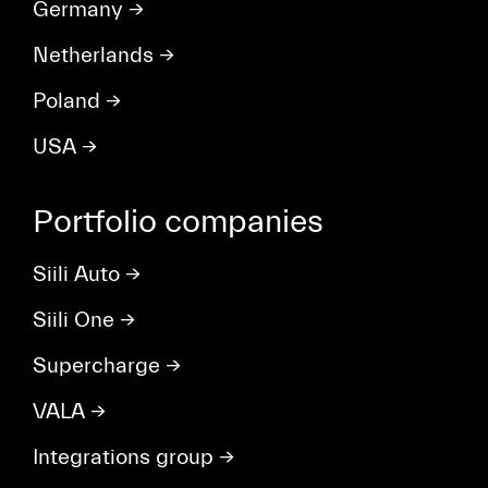
Germany
→
Netherlands
→
Poland
→
USA
→
Portfolio companies
Siili Auto
→
Siili One
→
Supercharge
→
VALA
→
Integrations group
→