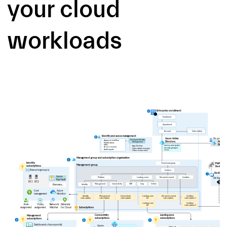
your cloud
workloads