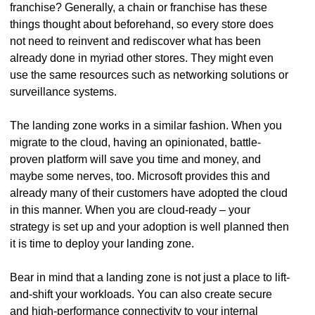
franchise? Generally, a chain or franchise has these
things thought about beforehand, so every store does
not need to reinvent and rediscover what has been
already done in myriad other stores. They might even
use the same resources such as networking solutions or
surveillance systems.
The landing zone works in a similar fashion. When you
migrate to the cloud, having an opinionated, battle-
proven platform will save you time and money, and
maybe some nerves, too. Microsoft provides this and
already many of their customers have adopted the cloud
in this manner. When you are cloud-ready – your
strategy is set up and your adoption is well planned then
it is time to deploy your landing zone.
Bear in mind that a landing zone is not just a place to lift-
and-shift your workloads. You can also create secure
and high-performance connectivity to your internal