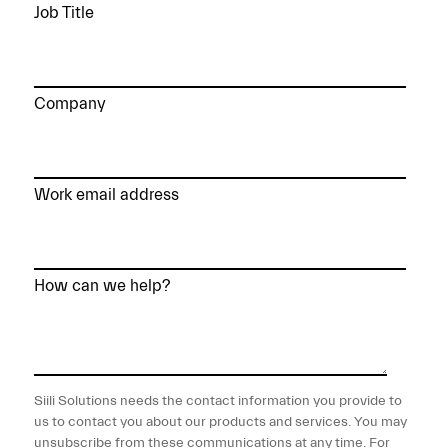
Job Title
Company
Work email address
How can we help?
Siili Solutions needs the contact information you provide to
us to contact you about our products and services. You may
unsubscribe from these communications at any time. For