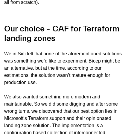
all from scratch).
Our choice - CAF for Terraform
landing zones
We in Siili felt that none of the aforementioned solutions
was something we’d like to experiment. Bicep might be
an alternative, but at the time, according to our
estimations, the solution wasn’t mature enough for
production use.
We also wanted something more modern and
maintainable. So we did some digging and after some
wrong turns, we discovered that our best option lies in
Microsoft’s Terraform support and their opinionated
landing zone solution. The implementation is a
configuration based collection of interconnected