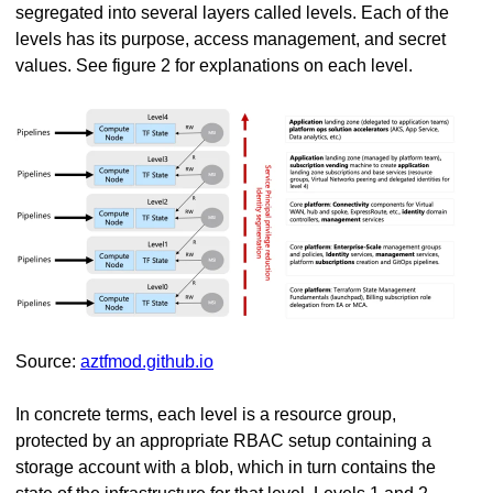
segregated into several layers called levels. Each of the
levels has its purpose, access management, and secret
values. See figure 2 for explanations on each level.
Source:
aztfmod.github.io
In concrete terms, each level is a resource group,
protected by an appropriate RBAC setup containing a
storage account with a blob, which in turn contains the