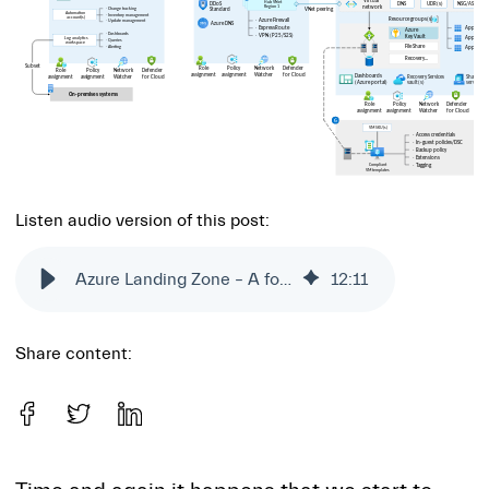
Listen audio version of this post:
Azure Landing Zone – A foundation for your cloud workloads
12
:
11
Share content: