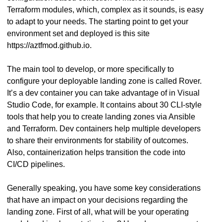
Terraform modules, which, complex as it sounds, is easy
to adapt to your needs. The starting point to get your
environment set and deployed is this site
https://aztfmod.github.io.
The main tool to develop, or more specifically to
configure your deployable landing zone is called Rover.
It’s a dev container you can take advantage of in Visual
Studio Code, for example. It contains about 30 CLI-style
tools that help you to create landing zones via Ansible
and Terraform. Dev containers help multiple developers
to share their environments for stability of outcomes.
Also, containerization helps transition the code into
CI/CD pipelines.
Generally speaking, you have some key considerations
that have an impact on your decisions regarding the
landing zone. First of all, what will be your operating