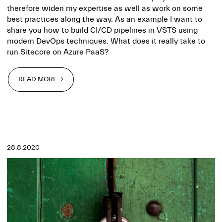
therefore widen my expertise as well as work on some
best practices along the way. As an example I want to
share you how to build CI/CD pipelines in VSTS using
modern DevOps techniques. What does it really take to
run Sitecore on Azure PaaS?
READ MORE →
READ MORE →
28.8.2020