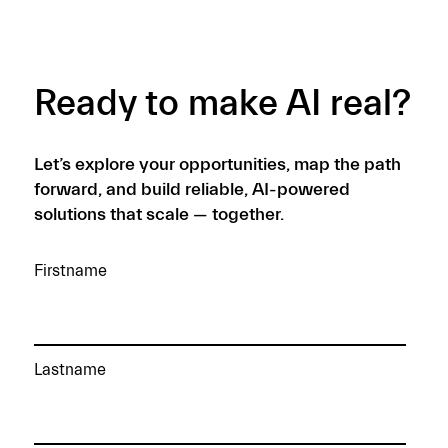
READ MORE →
Ready to make AI real?
Let’s explore your opportunities, map the path
forward, and build reliable, AI-powered
solutions that scale — together.
Firstname
Lastname