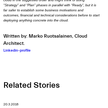
“Strategy” and “Plan” phases in parallel with “Ready”, but it is
far safer to establish some business motivations and
outcomes, financial and technical considerations before to start
deploying anything concrete into the cloud.
Written by: Marko Ruotsalainen,
Cloud
Architect.
Linkedin-profile
Related Stories
20.3.2018