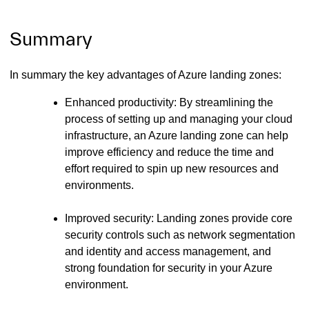
Summary
In summary the key advantages of Azure landing zones:
Enhanced productivity: By streamlining the
process of setting up and managing your cloud
infrastructure, an Azure landing zone can help
improve efficiency and reduce the time and
effort required to spin up new resources and
environments.
Improved security: Landing zones provide core
security controls such as network segmentation
and identity and access management, and
strong foundation for security in your Azure
environment.