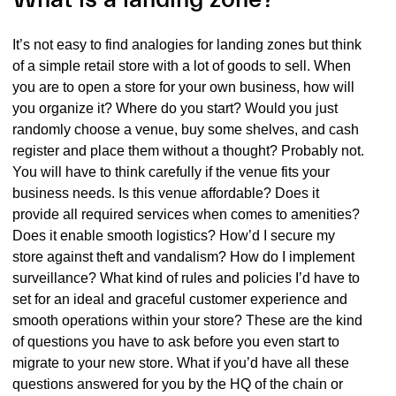
It’s not easy to find analogies for landing zones but think
of a simple retail store with a lot of goods to sell. When
you are to open a store for your own business, how will
you organize it? Where do you start? Would you just
randomly choose a venue, buy some shelves, and cash
register and place them without a thought? Probably not.
You will have to think carefully if the venue fits your
business needs. Is this venue affordable? Does it
provide all required services when comes to amenities?
Does it enable smooth logistics? How’d I secure my
store against theft and vandalism? How do I implement
surveillance? What kind of rules and policies I’d have to
set for an ideal and graceful customer experience and
smooth operations within your store? These are the kind
of questions you have to ask before you even start to
migrate to your new store. What if you’d have all these
questions answered for you by the HQ of the chain or