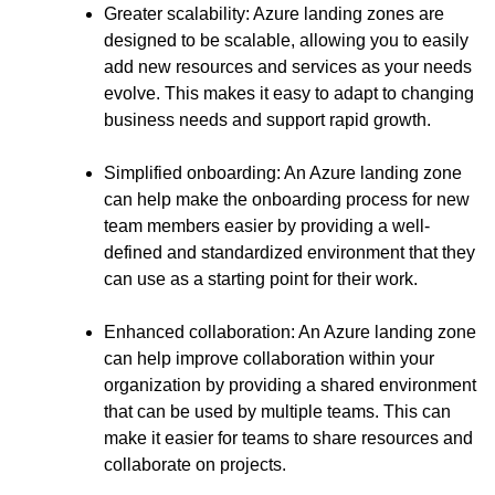
Greater scalability: Azure landing zones are
designed to be scalable, allowing you to easily
add new resources and services as your needs
evolve. This makes it easy to adapt to changing
business needs and support rapid growth.
Simplified onboarding: An Azure landing zone
can help make the onboarding process for new
team members easier by providing a well-
defined and standardized environment that they
can use as a starting point for their work.
Enhanced collaboration: An Azure landing zone
can help improve collaboration within your
organization by providing a shared environment
that can be used by multiple teams. This can
make it easier for teams to share resources and
collaborate on projects.