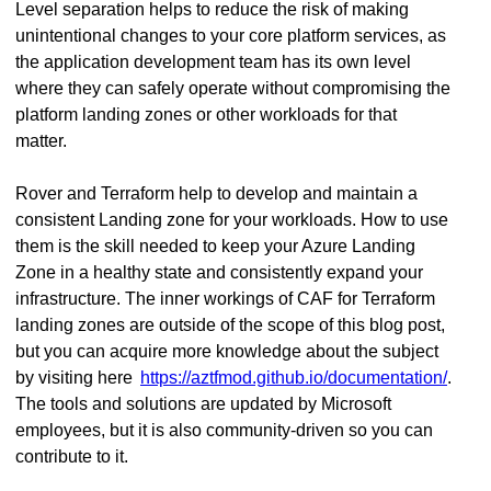
Level separation helps to reduce the risk of making
unintentional changes to your core platform services, as
the application development team has its own level
where they can safely operate without compromising the
platform landing zones or other workloads for that
matter.
Rover and Terraform help to develop and maintain a
consistent Landing zone for your workloads. How to use
them is the skill needed to keep your Azure Landing
Zone in a healthy state and consistently expand your
infrastructure. The inner workings of CAF for Terraform
landing zones are outside of the scope of this blog post,
but you can acquire more knowledge about the subject
by visiting here
https://aztfmod.github.io/documentation/
.
The tools and solutions are updated by Microsoft
employees, but it is also community-driven so you can
contribute to it.