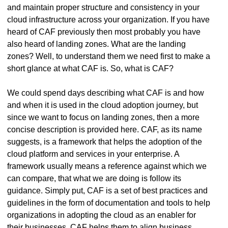
and maintain proper structure and consistency in your
cloud infrastructure across your organization. If you have
heard of CAF previously then most probably you have
also heard of landing zones. What are the landing
zones? Well, to understand them we need first to make a
short glance at what CAF is. So, what is CAF?
We could spend days describing what CAF is and how
and when it is used in the cloud adoption journey, but
since we want to focus on landing zones, then a more
concise description is provided here. CAF, as its name
suggests, is a framework that helps the adoption of the
cloud platform and services in your enterprise. A
framework usually means a reference against which we
can compare, that what we are doing is follow its
guidance. Simply put, CAF is a set of best practices and
guidelines in the form of documentation and tools to help
organizations in adopting the cloud as an enabler for
their businesses. CAF helps them to align business