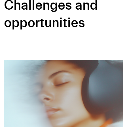
Challenges and
opportunities