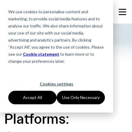
We use cookies to personalise content and
marketing, to provide social media features and to
analyse our traffic. We also share information about
your use of our site with our social media,
advertising and analytics partners. By clicking
“Accept All”, you agree to the use of cookies. Please
see our
Cookie statement
to learn more or to
change your preferences later.
07.05.2025
AI in Digital
Cookies settings
Experience
Accept All
Use Only Necessary
Platforms: