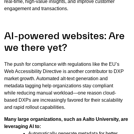
real-time, high-value insights, and improve customer
engagement and transactions.
AI-powered websites: Are
we there yet?
The push for compliance with regulations like the EU’s
Web Accessibility Directive is another contributor to DXP
market growth. Automated alt-text generation and
metadata tagging help organizations stay compliant
while reducing manual workload—one reason cloud-
based DXPs are increasingly favored for their scalability
and rapid rollout capabilities.
Many large organizations, such as Aalto University, are
leveraging AI to:
Automatically generate metadata for better