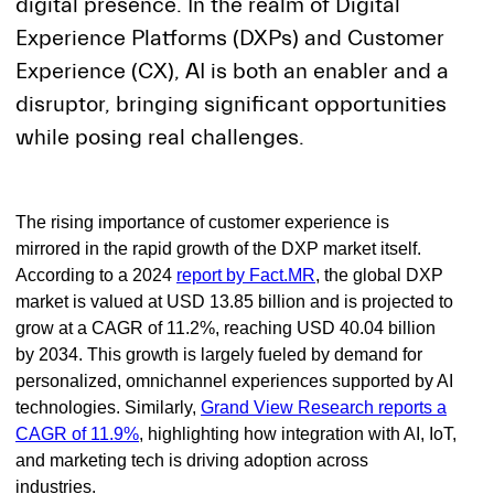
digital presence. In the realm of Digital
Experience Platforms (DXPs) and Customer
Experience (CX), AI is both an enabler and a
disruptor, bringing significant opportunities
while posing real challenges.
The rising importance of customer experience is
mirrored in the rapid growth of the DXP market itself.
According to a 2024
report by Fact.MR
, the global DXP
market is valued at USD 13.85 billion and is projected to
grow at a CAGR of 11.2%, reaching USD 40.04 billion
by 2034. This growth is largely fueled by demand for
personalized, omnichannel experiences supported by AI
technologies. Similarly,
Grand View Research reports a
CAGR of 11.9%
, highlighting how integration with AI, IoT,
and marketing tech is driving adoption across
industries.