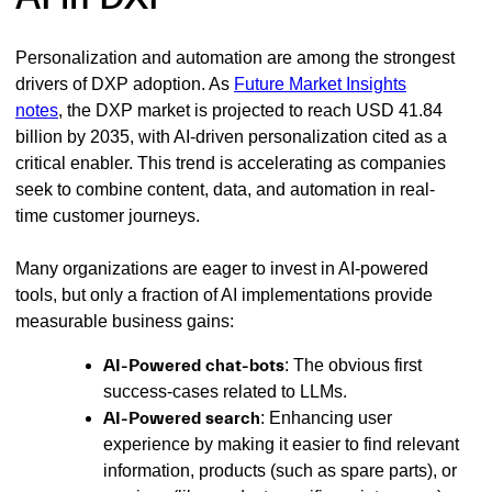
Personalization and automation are among the strongest
drivers of DXP adoption. As
Future Market Insights
notes
, the DXP market is projected to reach USD 41.84
billion by 2035, with AI-driven personalization cited as a
critical enabler. This trend is accelerating as companies
seek to combine content, data, and automation in real-
time customer journeys.
Many organizations are eager to invest in AI-powered
tools, but only a fraction of AI implementations provide
measurable business gains:
AI-Powered chat-bots
: The obvious first
success-cases related to LLMs.
AI-Powered search
: Enhancing user
experience by making it easier to find relevant
information, products (such as spare parts), or