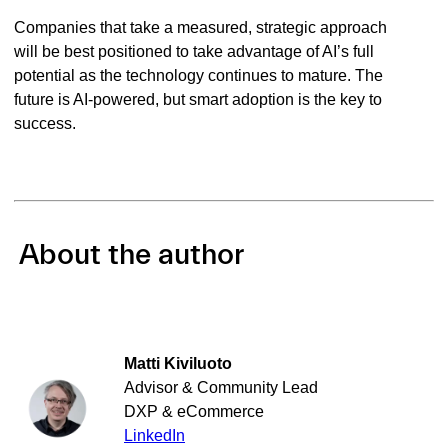
Companies that take a measured, strategic approach
will be best positioned to take advantage of AI’s full
potential as the technology continues to mature. The
future is AI-powered, but smart adoption is the key to
success.
About the author
Matti Kiviluoto
Advisor & Community Lead
DXP & eCommerce
LinkedIn