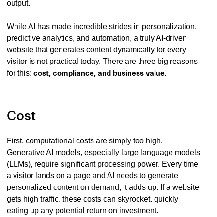
output.
While AI has made incredible strides in personalization,
predictive analytics, and automation, a truly AI-driven
website that generates content dynamically for every
visitor is not practical today. There are three big reasons
for this:
cost, compliance, and business value.
Cost
First, computational costs are simply too high.
Generative AI models, especially large language models
(LLMs), require significant processing power. Every time
a visitor lands on a page and AI needs to generate
personalized content on demand, it adds up. If a website
gets high traffic, these costs can skyrocket, quickly
eating up any potential return on investment.