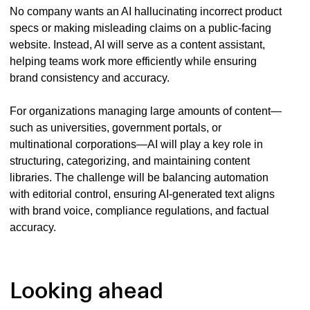
No company wants an AI hallucinating incorrect product
specs or making misleading claims on a public-facing
website. Instead, AI will serve as a content assistant,
helping teams work more efficiently while ensuring
brand consistency and accuracy.
For organizations managing large amounts of content—
such as universities, government portals, or
multinational corporations—AI will play a key role in
structuring, categorizing, and maintaining content
libraries. The challenge will be balancing automation
with editorial control, ensuring AI-generated text aligns
with brand voice, compliance regulations, and factual
accuracy.
Looking ahead