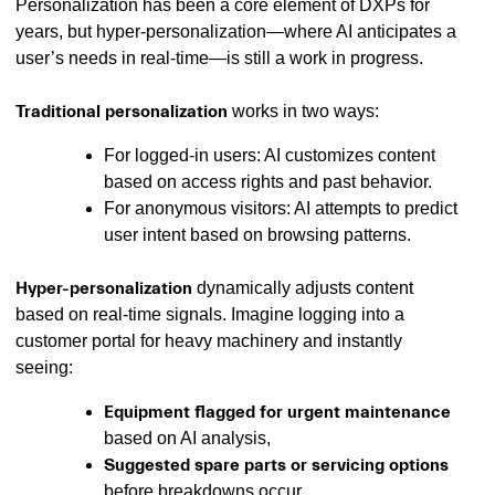
Personalization has been a core element of DXPs for
years, but hyper-personalization—where AI anticipates a
user’s needs in real-time—is still a work in progress.
Traditional personalization
works in two ways:
For logged-in users: AI customizes content
based on access rights and past behavior.️
For anonymous visitors: AI attempts to predict
user intent based on browsing patterns.
Hyper-personalization
dynamically adjusts content
based on real-time signals. Imagine logging into a
customer portal for heavy machinery and instantly
seeing:
Equipment flagged for urgent maintenance
based on AI analysis,
Suggested spare parts or servicing options
before breakdowns occur,