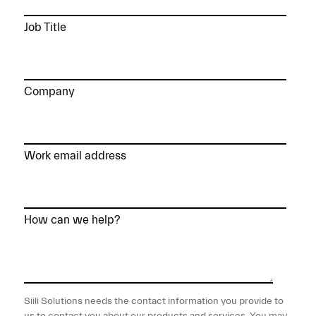
Job Title
Company
Work email address
How can we help?
Siili Solutions needs the contact information you provide to
us to contact you about our products and services. You may