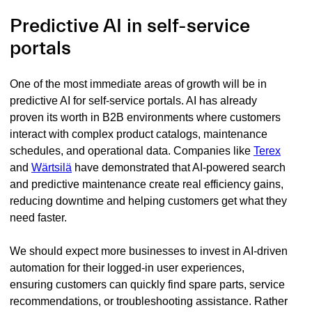
Predictive AI in self-service
portals
One of the most immediate areas of growth will be in
predictive AI for self-service portals. AI has already
proven its worth in B2B environments where customers
interact with complex product catalogs, maintenance
schedules, and operational data. Companies like
Terex
and
Wärtsilä
have demonstrated that AI-powered search
and predictive maintenance create real efficiency gains,
reducing downtime and helping customers get what they
need faster.
We should expect more businesses to invest in AI-driven
automation for their logged-in user experiences,
ensuring customers can quickly find spare parts, service
recommendations, or troubleshooting assistance. Rather