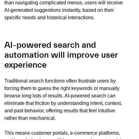
than navigating complicated menus, users will receive
AI-generated suggestions instantly, based on their
specific needs and historical interactions.
AI-powered search and
automation will improve user
experience
Traditional search functions often frustrate users by
forcing them to guess the right keywords or manually
browse long lists of results. AI-powered search can
eliminate that friction by understanding intent, context,
and past behavior, offering results that feel intuitive
rather than mechanical.
This means customer portals, e-commerce platforms,