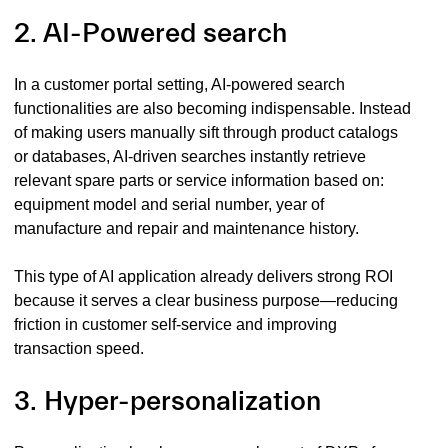
2. AI-Powered search
In a customer portal setting, AI-powered search
functionalities are also becoming indispensable. Instead
of making users manually sift through product catalogs
or databases, AI-driven searches instantly retrieve
relevant spare parts or service information based on:
equipment model and serial number, year of
manufacture and repair and maintenance history.
This type of AI application already delivers strong ROI
because it serves a clear business purpose—reducing
friction in customer self-service and improving
transaction speed.
3. Hyper-personalization