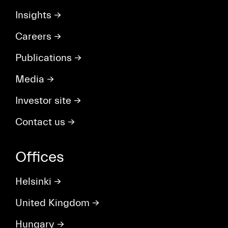
Insights
→
Careers
→
Publications
→
Media
→
Investor site
→
Contact us
→
Offices
Helsinki
→
United Kingdom
→
Hungary
→