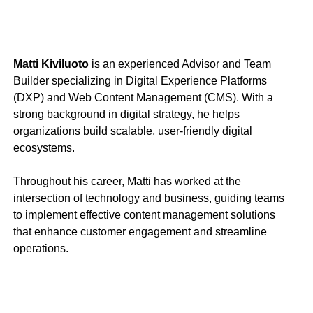
Matti Kiviluoto
is an experienced Advisor and Team
Builder specializing in Digital Experience Platforms
(DXP) and Web Content Management (CMS). With a
strong background in digital strategy, he helps
organizations build scalable, user-friendly digital
ecosystems.
Throughout his career, Matti has worked at the
intersection of technology and business, guiding teams
to implement effective content management solutions
that enhance customer engagement and streamline
operations.