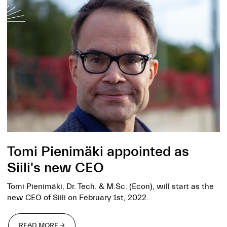
Tomi Pienimäki appointed as
Siili's new CEO
Tomi Pienimäki, Dr. Tech. & M.Sc. (Econ), will start as the
new CEO of Siili on February 1st, 2022.
READ MORE →