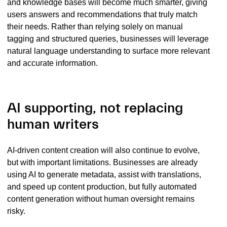
and knowledge bases will become much smarter, giving
users answers and recommendations that truly match
their needs. Rather than relying solely on manual
tagging and structured queries, businesses will leverage
natural language understanding to surface more relevant
and accurate information.
AI supporting, not replacing
human writers
AI-driven content creation will also continue to evolve,
but with important limitations. Businesses are already
using AI to generate metadata, assist with translations,
and speed up content production, but fully automated
content generation without human oversight remains
risky.