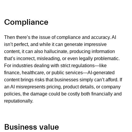
Compliance
The
n there’s the issue of compliance and accuracy. AI
isn’t perfect, and while it can generate impressive
content, it can also hallucinate, producing information
that’s incorrect, misleading, or even legally problematic.
For industries dealing with strict regulations—like
finance, healthcare, or public services—AI-generated
content brings risks that businesses simply can’t afford. If
an AI misrepresents pricing, product details, or company
policies, the damage could be costly both financially and
reputationally.
Business value