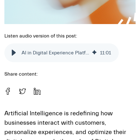
Listen audio version of this post:
AI in Digital Experience Platforms: Challenges and opportunities
11
:
01
Share content:
Artificial Intelligence is redefining how
businesses interact with customers,
personalize experiences, and optimize their