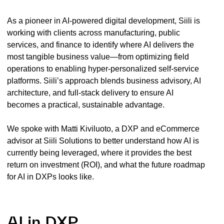
As a pioneer in AI-powered digital development, Siili is
working with clients across manufacturing, public
services, and finance to identify where AI delivers the
most tangible business value—from optimizing field
operations to enabling hyper-personalized self-service
platforms. Siili’s approach blends business advisory, AI
architecture, and full-stack delivery to ensure AI
becomes a practical, sustainable advantage.
We spoke with Matti Kiviluoto, a DXP and eCommerce
advisor at Siili Solutions to better understand how AI is
currently being leveraged, where it provides the best
return on investment (ROI), and what the future roadmap
for AI in DXPs looks like.
AI in DXP