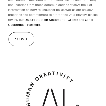
unsubscribe from these communications at any time. For
information on how to unsubscribe, as well as our privacy
practices and commitment to protecting your privacy, please
review our
Data Protection Statement – Clients and Other
Cooperation Partners
.