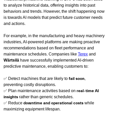
to analyze historical data, offering insights into past
behaviors and trends. However, the shift happening now
is towards AI models that predict future customer needs
and actions.
For example, in the manufacturing and heavy machinery
industries, AI-powered platforms are making proactive
recommendations based on fleet performance and
maintenance schedules. Companies like
Terex
and
Wärtsilä
have successfully implemented AI-driven
predictive maintenance, enabling customers to:
✅ Detect machines that are likely to
fail soon
,
preventing costly disruptions.
✅ Plan maintenance activities based on
real-time AI
insights
rather than generic schedules.
✅ Reduce
downtime and operational costs
while
maximizing equipment lifespan.