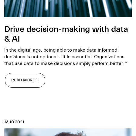
Drive decision-making with data
& AI
In the digital age, being able to make data informed
decisions is not optional – it is essential. Organizations
that use data to make decisions simply perform better. *
READ MORE →
READ MORE →
13.10.2021