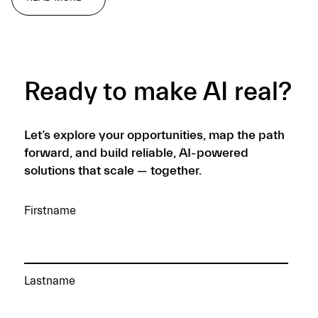
READ MORE →
Ready to make AI real?
Let’s explore your opportunities, map the path
forward, and build reliable, AI-powered
solutions that scale — together.
Firstname
Lastname