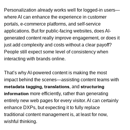
Personalization already works well for logged-in users—
where AI can enhance the experience in customer
portals, e-commerce platforms, and self-service
applications. But for public-facing websites, does AI-
generated content really improve engagement, or does it
just add complexity and costs without a clear payoff?
People still expect some level of consistency when
interacting with brands online.
That’s why AI-powered content is making the most
impact behind the scenes—assisting content teams with
metadata tagging, translations
, and
structuring
information
more efficiently, rather than generating
entirely new web pages for every visitor. AI can certainly
enhance DXPs, but expecting it to fully replace
traditional content management is, at least for now,
wishful thinking.