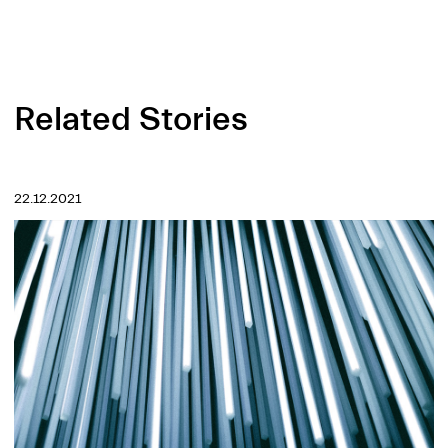
Related Stories
22.12.2021