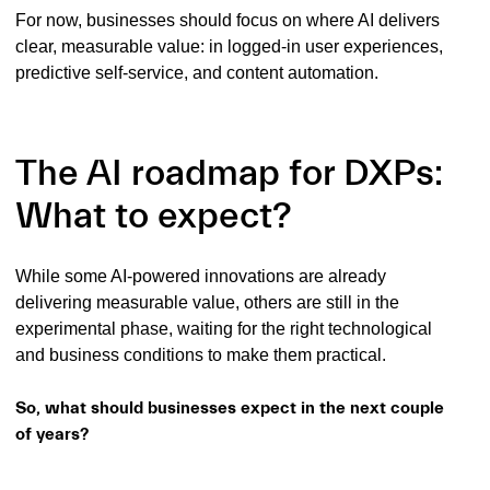
For now, businesses should focus on where AI delivers
clear, measurable value: in logged-in user experiences,
predictive self-service, and content automation.
The AI roadmap for DXPs:
What to expect?
While some AI-powered innovations are already
delivering measurable value, others are still in the
experimental phase, waiting for the right technological
and business conditions to make them practical.
So, what should businesses expect in the next couple
of years?