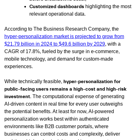
Customized dashboards
highlighting the most
relevant operational data.
According to The Business Research Company, the
hyper-personalization market is projected to grow from
$21.79 billion in 2024 to $49.6 billion by 2029
, with a
CAGR of 17.8%, fueled by the surge in e-commerce,
mobile technology, and demand for custom-made
experiences.
While technically feasible,
hyper-personalization for
public-facing users remains a high-cost and high-risk
investment
. The computational expense of generating
AI-driven content in real time for every user outweighs
the potential benefits. At least for now, AI-powered
personalization works best within authenticated
environments like B2B customer portals, where
businesses can control costs and complexity, deliver