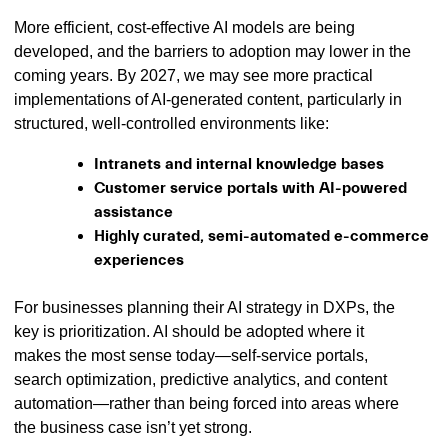
More efficient, cost-effective AI models are being
developed, and the barriers to adoption may lower in the
coming years. By 2027, we may see more practical
implementations of AI-generated content, particularly in
structured, well-controlled environments like:
Intranets and internal knowledge bases
Customer service portals with AI-powered
assistance
Highly curated, semi-automated e-commerce
experiences
For businesses planning their AI strategy in DXPs, the
key is prioritization. AI should be adopted where it
makes the most sense today—self-service portals,
search optimization, predictive analytics, and content
automation—rather than being forced into areas where
the business case isn’t yet strong.