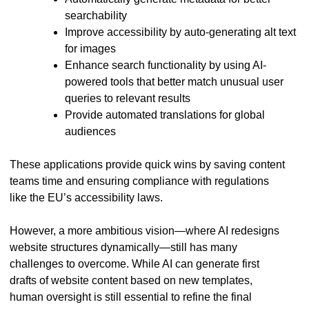
searchability
Improve accessibility by auto-generating alt text
for images
Enhance search functionality by using AI-
powered tools that better match unusual user
queries to relevant results
Provide automated translations for global
audiences
These applications provide quick wins by saving content
teams time and ensuring compliance with regulations
like the EU’s accessibility laws.
However, a more ambitious vision—where AI redesigns
website structures dynamically—still has many
challenges to overcome. While AI can generate first
drafts of website content based on new templates,
human oversight is still essential to refine the final