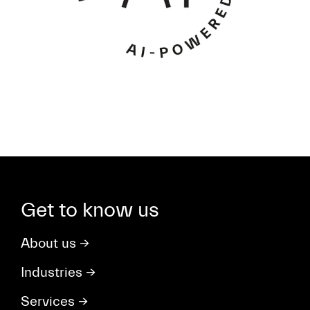
Get to know us
About us
→
Industries
→
Services
→