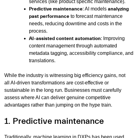
services (like product specific maintenance).
Predictive maintenance
: AI models
analyzing
past performance
to forecast maintenance
needs, reducing downtime and costs in the
process.
AI-assisted content automation
: Improving
content management through
automated
metadata tagging, accessibility compliance, and
translations.
While the industry is witnessing big efficiency gains, not
all AI-driven transformations are cost-effective or
sustainable in the long run. Businesses must carefully
assess where AI can deliver genuine competitive
advantages rather than jumping on the hype train.
1. Predictive maintenance
Traditionally, machine learning in DXPs has been used